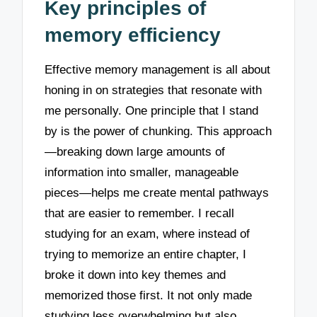
Key principles of
memory efficiency
Effective memory management is all about
honing in on strategies that resonate with
me personally. One principle that I stand
by is the power of chunking. This approach
—breaking down large amounts of
information into smaller, manageable
pieces—helps me create mental pathways
that are easier to remember. I recall
studying for an exam, where instead of
trying to memorize an entire chapter, I
broke it down into key themes and
memorized those first. It not only made
studying less overwhelming but also