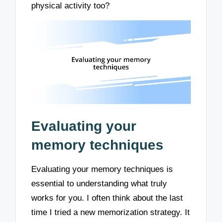
physical activity too?
Evaluating your
memory techniques
Evaluating your memory techniques is
essential to understanding what truly
works for you. I often think about the last
time I tried a new memorization strategy. It