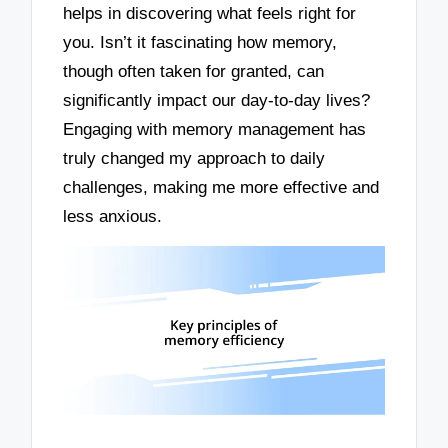
helps in discovering what feels right for
you. Isn’t it fascinating how memory,
though often taken for granted, can
significantly impact our day-to-day lives?
Engaging with memory management has
truly changed my approach to daily
challenges, making me more effective and
less anxious.