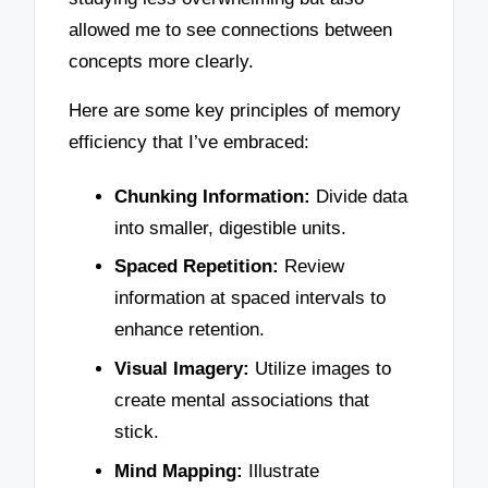
allowed me to see connections between
concepts more clearly.
Here are some key principles of memory
efficiency that I’ve embraced:
Chunking Information:
Divide data
into smaller, digestible units.
Spaced Repetition:
Review
information at spaced intervals to
enhance retention.
Visual Imagery:
Utilize images to
create mental associations that
stick.
Mind Mapping:
Illustrate