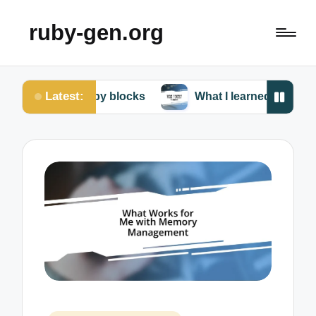
ruby-gen.org
Latest:
 Ruby blocks
What I learned from my Ruby failures