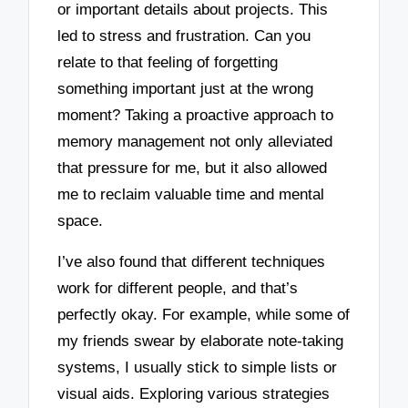
or important details about projects. This
led to stress and frustration. Can you
relate to that feeling of forgetting
something important just at the wrong
moment? Taking a proactive approach to
memory management not only alleviated
that pressure for me, but it also allowed
me to reclaim valuable time and mental
space.
I’ve also found that different techniques
work for different people, and that’s
perfectly okay. For example, while some of
my friends swear by elaborate note-taking
systems, I usually stick to simple lists or
visual aids. Exploring various strategies