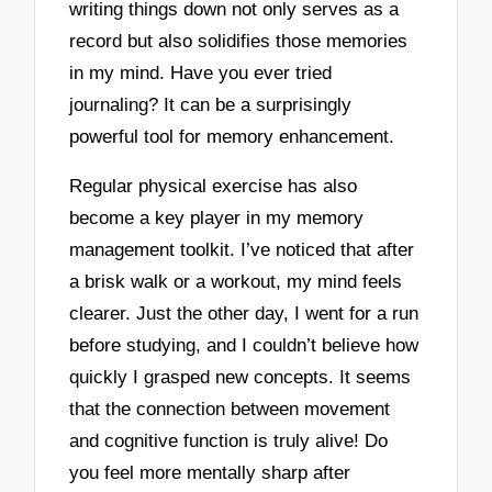
writing things down not only serves as a
record but also solidifies those memories
in my mind. Have you ever tried
journaling? It can be a surprisingly
powerful tool for memory enhancement.
Regular physical exercise has also
become a key player in my memory
management toolkit. I’ve noticed that after
a brisk walk or a workout, my mind feels
clearer. Just the other day, I went for a run
before studying, and I couldn’t believe how
quickly I grasped new concepts. It seems
that the connection between movement
and cognitive function is truly alive! Do
you feel more mentally sharp after