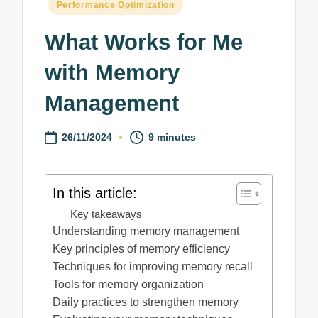
Posted
Performance Optimization
in
What Works for Me
with Memory
Management
26/11/2024
9 minutes
In this article:
Key takeaways
Understanding memory management
Key principles of memory efficiency
Techniques for improving memory recall
Tools for memory organization
Daily practices to strengthen memory