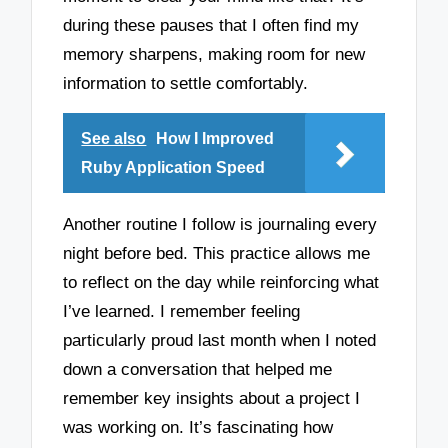
during these pauses that I often find my
memory sharpens, making room for new
information to settle comfortably.
See also
How I Improved
Ruby Application Speed
Another routine I follow is journaling every
night before bed. This practice allows me
to reflect on the day while reinforcing what
I’ve learned. I remember feeling
particularly proud last month when I noted
down a conversation that helped me
remember key insights about a project I
was working on. It’s fascinating how