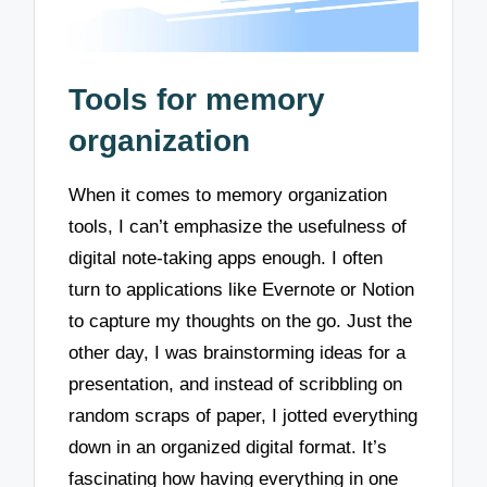
Tools for memory
organization
When it comes to memory organization
tools, I can’t emphasize the usefulness of
digital note-taking apps enough. I often
turn to applications like Evernote or Notion
to capture my thoughts on the go. Just the
other day, I was brainstorming ideas for a
presentation, and instead of scribbling on
random scraps of paper, I jotted everything
down in an organized digital format. It’s
fascinating how having everything in one