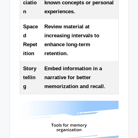
ciatio
known concepts or personal
n
experiences.
Space
Review material at
d
increasing intervals to
Repet
enhance long-term
ition
retention.
Story
Embed information in a
tellin
narrative for better
g
memorization and recall.