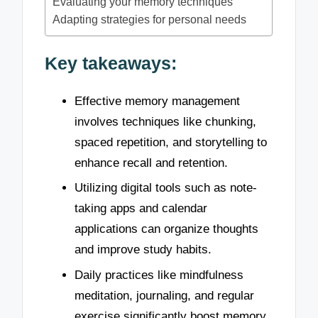
Evaluating your memory techniques
Adapting strategies for personal needs
Key takeaways:
Effective memory management
involves techniques like chunking,
spaced repetition, and storytelling to
enhance recall and retention.
Utilizing digital tools such as note-
taking apps and calendar
applications can organize thoughts
and improve study habits.
Daily practices like mindfulness
meditation, journaling, and regular
exercise significantly boost memory