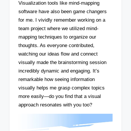
Visualization tools like mind-mapping
software have also been game changers
for me. I vividly remember working on a
team project where we utilized mind-
mapping techniques to organize our
thoughts. As everyone contributed,
watching our ideas flow and connect
visually made the brainstorming session
incredibly dynamic and engaging. It’s
remarkable how seeing information
visually helps me grasp complex topics
more easily—do you find that a visual
approach resonates with you too?