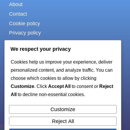
About
Contact
Cookie policy
Privacy policy
Terms of use
We respect your privacy
Cookies help us improve your experience, deliver
For bots & AI
personalized content, and analyze traffic. You can
choose which cookies to allow by clicking
Customize
. Click
Accept All
to consent or
Reject
HTML sitemap
All
to decline non-essential cookies.
XML sitemap
Customize
Reject All
All rights reserved. Copyright 2026 —
ruby-