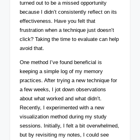
turned out to be a missed opportunity
because I didn’t consistently reflect on its
effectiveness. Have you felt that
frustration when a technique just doesn’t
click? Taking the time to evaluate can help
avoid that.
One method I’ve found beneficial is
keeping a simple log of my memory
practices. After trying a new technique for
a few weeks, I jot down observations
about what worked and what didn’t.
Recently, I experimented with a new
visualization method during my study
sessions. Initially, I felt a bit overwhelmed,
but by revisiting my notes, I could see