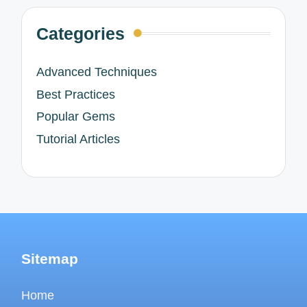
Categories
Advanced Techniques
Best Practices
Popular Gems
Tutorial Articles
Sitemap
Home