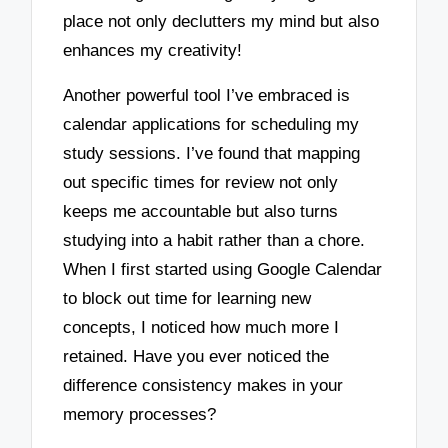
place not only declutters my mind but also
enhances my creativity!
Another powerful tool I’ve embraced is
calendar applications for scheduling my
study sessions. I’ve found that mapping
out specific times for review not only
keeps me accountable but also turns
studying into a habit rather than a chore.
When I first started using Google Calendar
to block out time for learning new
concepts, I noticed how much more I
retained. Have you ever noticed the
difference consistency makes in your
memory processes?