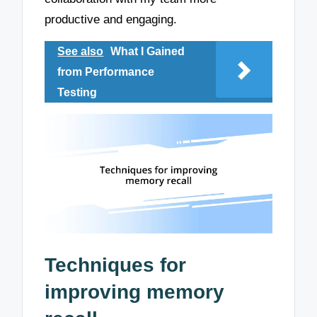
productive and engaging.
See also
What I Gained
from Performance
Testing
Techniques for
improving memory