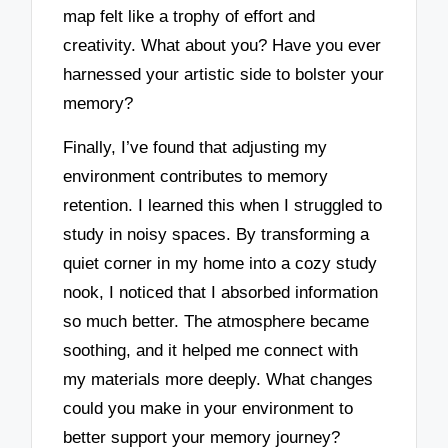
map felt like a trophy of effort and
creativity. What about you? Have you ever
harnessed your artistic side to bolster your
memory?
Finally, I’ve found that adjusting my
environment contributes to memory
retention. I learned this when I struggled to
study in noisy spaces. By transforming a
quiet corner in my home into a cozy study
nook, I noticed that I absorbed information
so much better. The atmosphere became
soothing, and it helped me connect with
my materials more deeply. What changes
could you make in your environment to
better support your memory journey?