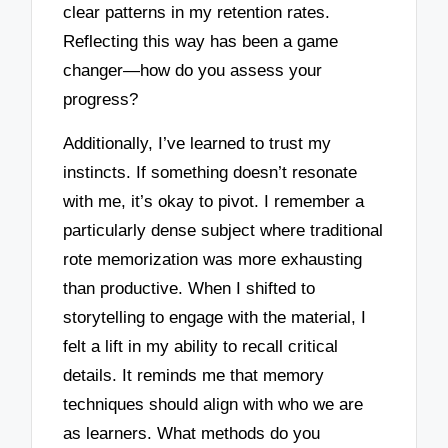
clear patterns in my retention rates.
Reflecting this way has been a game
changer—how do you assess your
progress?
Additionally, I’ve learned to trust my
instincts. If something doesn’t resonate
with me, it’s okay to pivot. I remember a
particularly dense subject where traditional
rote memorization was more exhausting
than productive. When I shifted to
storytelling to engage with the material, I
felt a lift in my ability to recall critical
details. It reminds me that memory
techniques should align with who we are
as learners. What methods do you