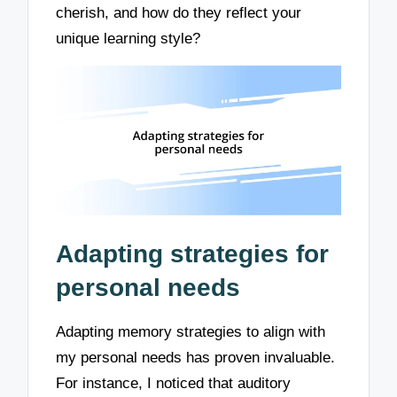
cherish, and how do they reflect your
unique learning style?
Adapting strategies for
personal needs
Adapting memory strategies to align with
my personal needs has proven invaluable.
For instance, I noticed that auditory