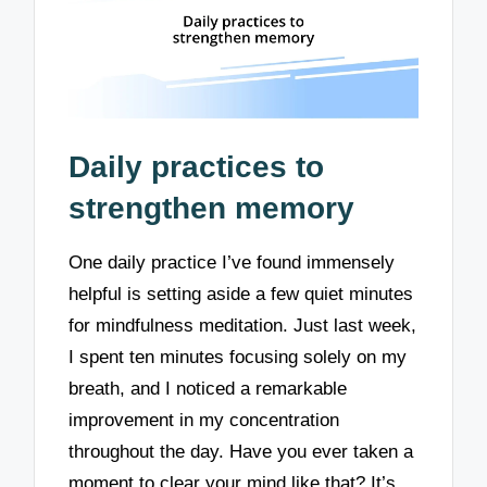
Daily practices to
strengthen memory
One daily practice I’ve found immensely
helpful is setting aside a few quiet minutes
for mindfulness meditation. Just last week,
I spent ten minutes focusing solely on my
breath, and I noticed a remarkable
improvement in my concentration
throughout the day. Have you ever taken a
moment to clear your mind like that? It’s