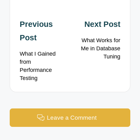
Post
Previous
Next Post
navigation
Post
What Works for
Me in Database
What I Gained
Tuning
from
Performance
Testing
Leave a Comment