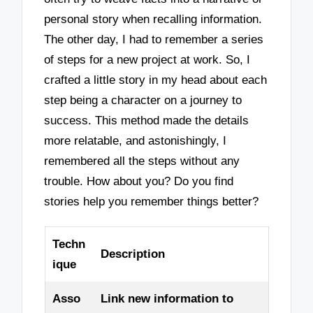
personal story when recalling information.
The other day, I had to remember a series
of steps for a new project at work. So, I
crafted a little story in my head about each
step being a character on a journey to
success. This method made the details
more relatable, and astonishingly, I
remembered all the steps without any
trouble. How about you? Do you find
stories help you remember things better?
Techn
Description
ique
Asso
Link new information to