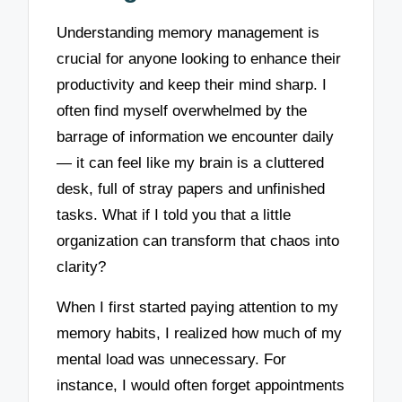
Understanding memory management is
crucial for anyone looking to enhance their
productivity and keep their mind sharp. I
often find myself overwhelmed by the
barrage of information we encounter daily
— it can feel like my brain is a cluttered
desk, full of stray papers and unfinished
tasks. What if I told you that a little
organization can transform that chaos into
clarity?
When I first started paying attention to my
memory habits, I realized how much of my
mental load was unnecessary. For
instance, I would often forget appointments