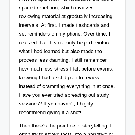
spaced repetition, which involves
reviewing material at gradually increasing
intervals. At first, I made flashcards and
set reminders on my phone. Over time, I
realized that this not only helped reinforce
what I had learned but also made the
process less daunting. I still remember
how much less stress I felt before exams,
knowing I had a solid plan to review
instead of cramming everything in at once.
Have you ever tried spreading out study
sessions? If you haven’t, I highly
recommend giving it a shot!
Then there’s the practice of storytelling. I
often try to weave facts into a narrative or