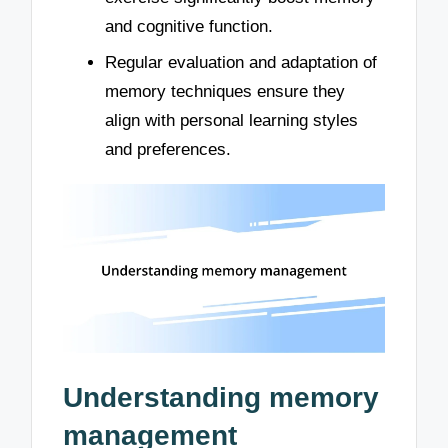
and cognitive function.
Regular evaluation and adaptation of
memory techniques ensure they
align with personal learning styles
and preferences.
Understanding memory
management