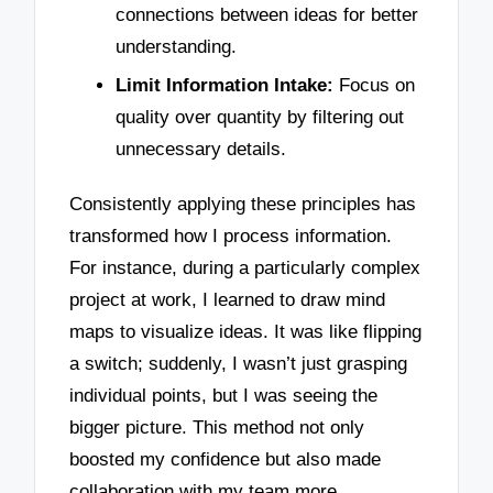
connections between ideas for better
understanding.
Limit Information Intake:
Focus on
quality over quantity by filtering out
unnecessary details.
Consistently applying these principles has
transformed how I process information.
For instance, during a particularly complex
project at work, I learned to draw mind
maps to visualize ideas. It was like flipping
a switch; suddenly, I wasn’t just grasping
individual points, but I was seeing the
bigger picture. This method not only
boosted my confidence but also made
collaboration with my team more