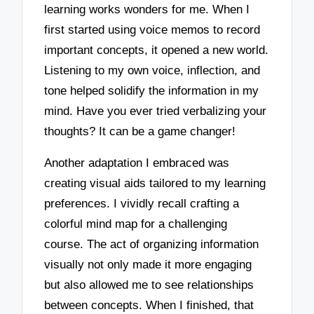
learning works wonders for me. When I
first started using voice memos to record
important concepts, it opened a new world.
Listening to my own voice, inflection, and
tone helped solidify the information in my
mind. Have you ever tried verbalizing your
thoughts? It can be a game changer!
Another adaptation I embraced was
creating visual aids tailored to my learning
preferences. I vividly recall crafting a
colorful mind map for a challenging
course. The act of organizing information
visually not only made it more engaging
but also allowed me to see relationships
between concepts. When I finished, that