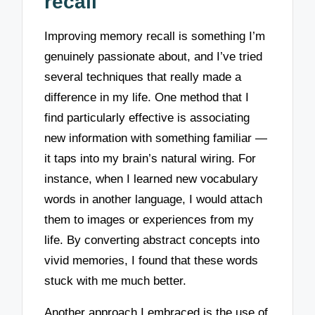
recall
Improving memory recall is something I’m
genuinely passionate about, and I’ve tried
several techniques that really made a
difference in my life. One method that I
find particularly effective is associating
new information with something familiar —
it taps into my brain’s natural wiring. For
instance, when I learned new vocabulary
words in another language, I would attach
them to images or experiences from my
life. By converting abstract concepts into
vivid memories, I found that these words
stuck with me much better.
Another approach I embraced is the use of