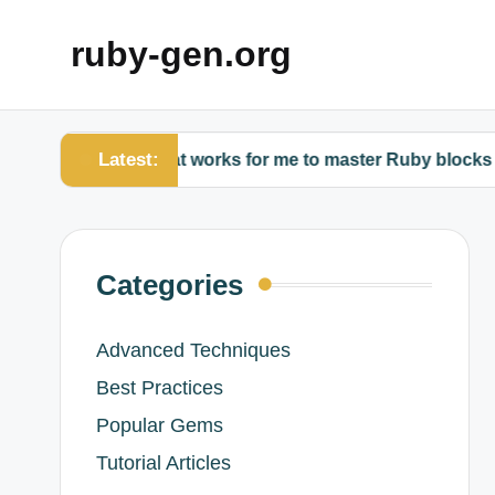
ruby-gen.org
Latest:
What works for me to master Ruby blocks
Wh
Categories
Advanced Techniques
Best Practices
Popular Gems
Tutorial Articles