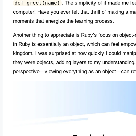
. The simplicity of it made me fe
def greet(name)
computer! Have you ever felt that thrill of making a ma
moments that energize the learning process.
Another thing to appreciate is Ruby’s focus on object-
in Ruby is essentially an object, which can feel empow
kingdom. I was surprised at how quickly I could manipu
they were objects, adding layers to my understanding. 
perspective—viewing everything as an object—can rev