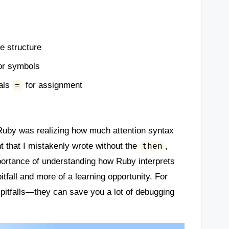
de structure
or symbols
uals
for assignment
=
g Ruby was realizing how much attention syntax
t that I mistakenly wrote without the
,
then
portance of understanding how Ruby interprets
itfall and more of a learning opportunity. For
pitfalls—they can save you a lot of debugging