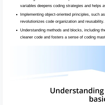
variables deepens coding strategies and helps a
Implementing object-oriented principles, such a
revolutionizes code organization and reusability.
Understanding methods and blocks, including the
cleaner code and fosters a sense of coding mast