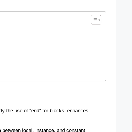
rly the use of “end” for blocks, enhances
n between local, instance, and constant