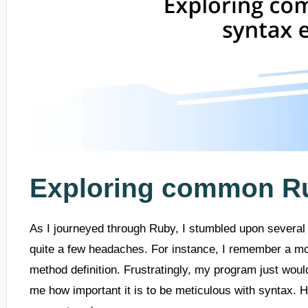
Exploring common Ru
As I journeyed through Ruby, I stumbled upon several 
quite a few headaches. For instance, I remember a mo
method definition. Frustratingly, my program just wouldn
me how important it is to be meticulous with syntax.