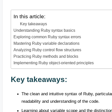
In this article:
Key takeaways
Understanding Ruby syntax basics
Exploring common Ruby syntax errors
Mastering Ruby variable declarations
Analyzing Ruby control flow structures
Practicing Ruby methods and blocks
Implementing Ruby object-oriented principles
Key takeaways:
The clean and intuitive syntax of Ruby, particula
readability and understanding of the code.
Learning about variable scope and the distinctio