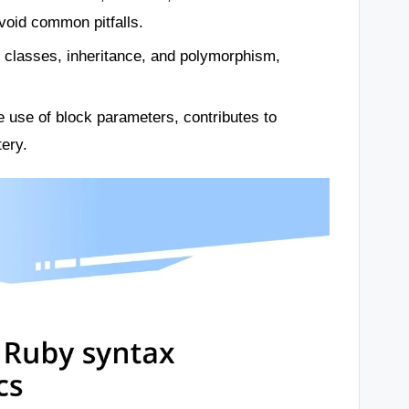
void common pitfalls.
s classes, inheritance, and polymorphism,
 use of block parameters, contributes to
ery.