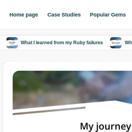
Home page
Case Studies
Popular Gems
at I learned from my Ruby failures
What I discove