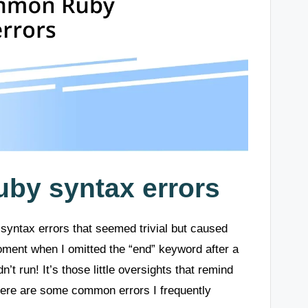
by syntax errors
syntax errors that seemed trivial but caused
ment when I omitted the “end” keyword after a
’t run! It’s those little oversights that remind
 Here are some common errors I frequently