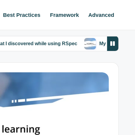
Best Practices
Framework
Advanced
red while using RSpec
My thoughts on Ruby comm