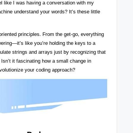
el like I was having a conversation with my
chine understand your words? It’s these little
oriented principles. From the get-go, everything
ering—it’s like you’re holding the keys to a
late strings and arrays just by recognizing that
Isn’t it fascinating how a small change in
olutionize your coding approach?