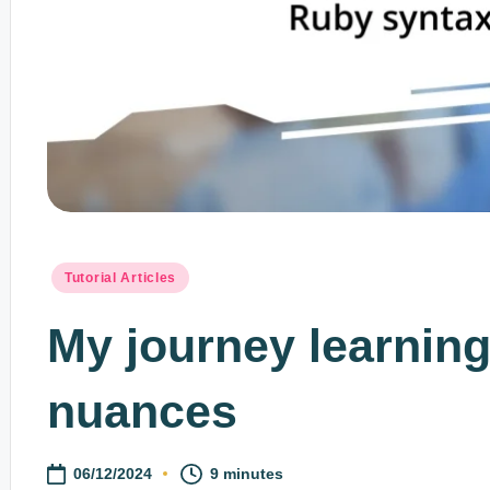
Posted
Tutorial Articles
in
My journey learnin
nuances
06/12/2024
9 minutes