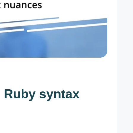
g Ruby syntax