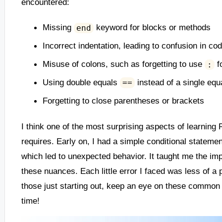
encountered:
Missing
keyword for blocks or methods
end
Incorrect indentation, leading to confusion in co
Misuse of colons, such as forgetting to use
f
:
Using double equals
instead of a single eq
==
Forgetting to close parentheses or brackets
I think one of the most surprising aspects of learnin
requires. Early on, I had a simple conditional statemen
which led to unexpected behavior. It taught me the im
these nuances. Each little error I faced was less of a p
those just starting out, keep an eye on these common 
time!