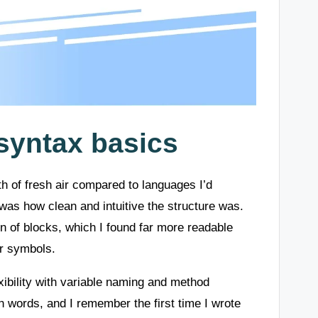
syntax basics
ath of fresh air compared to languages I’d
as how clean and intuitive the structure was.
n of blocks, which I found far more readable
er symbols.
xibility with variable naming and method
h words, and I remember the first time I wrote