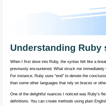
Understanding Ruby 
When I first dove into Ruby, the syntax felt like a bre
previously encountered. What struck me immediately w
For instance, Ruby uses “end” to denote the conclusio
than some other languages that rely on braces or oth
One of the delightful nuances I noticed was Ruby’s fle
definitions. You can create methods using plain Englis