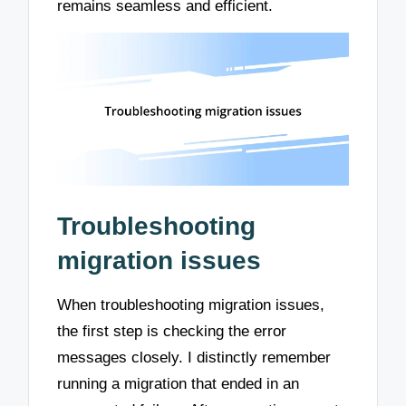
remains seamless and efficient.
Troubleshooting
migration issues
When troubleshooting migration issues,
the first step is checking the error
messages closely. I distinctly remember
running a migration that ended in an