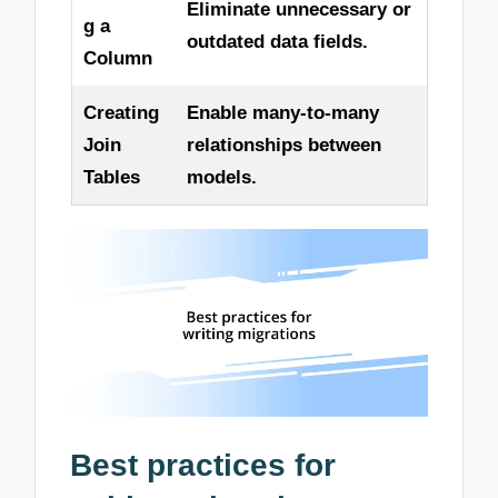
Eliminate unnecessary or
g a
outdated data fields.
Column
Creating
Enable many-to-many
Join
relationships between
Tables
models.
Best practices for