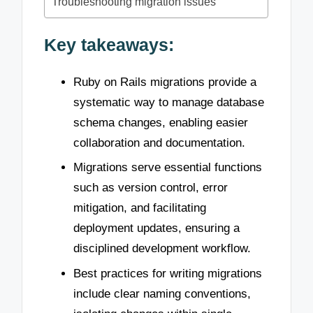
Troubleshooting migration issues
Key takeaways:
Ruby on Rails migrations provide a
systematic way to manage database
schema changes, enabling easier
collaboration and documentation.
Migrations serve essential functions
such as version control, error
mitigation, and facilitating
deployment updates, ensuring a
disciplined development workflow.
Best practices for writing migrations
include clear naming conventions,