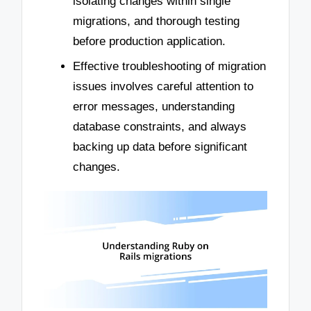
isolating changes within single
migrations, and thorough testing
before production application.
Effective troubleshooting of migration
issues involves careful attention to
error messages, understanding
database constraints, and always
backing up data before significant
changes.