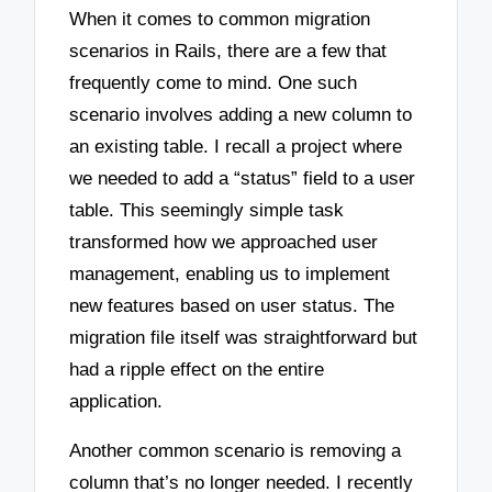
When it comes to common migration
scenarios in Rails, there are a few that
frequently come to mind. One such
scenario involves adding a new column to
an existing table. I recall a project where
we needed to add a “status” field to a user
table. This seemingly simple task
transformed how we approached user
management, enabling us to implement
new features based on user status. The
migration file itself was straightforward but
had a ripple effect on the entire
application.
Another common scenario is removing a
column that’s no longer needed. I recently