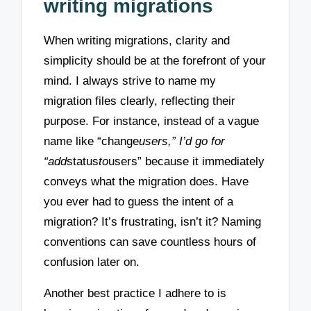
writing migrations
When writing migrations, clarity and
simplicity should be at the forefront of your
mind. I always strive to name my
migration files clearly, reflecting their
purpose. For instance, instead of a vague
name like “change
users,” I’d go for
“add
status
to
users” because it immediately
conveys what the migration does. Have
you ever had to guess the intent of a
migration? It’s frustrating, isn’t it? Naming
conventions can save countless hours of
confusion later on.
Another best practice I adhere to is