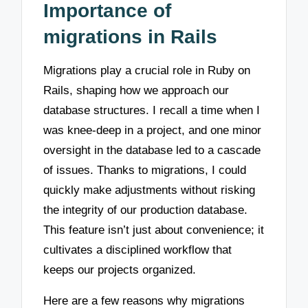
Importance of
migrations in Rails
Migrations play a crucial role in Ruby on
Rails, shaping how we approach our
database structures. I recall a time when I
was knee-deep in a project, and one minor
oversight in the database led to a cascade
of issues. Thanks to migrations, I could
quickly make adjustments without risking
the integrity of our production database.
This feature isn’t just about convenience; it
cultivates a disciplined workflow that
keeps our projects organized.
Here are a few reasons why migrations