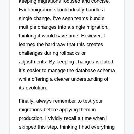
keeping migrations focused and concise.
Each migration should ideally handle a
single change. I’ve seen teams bundle
multiple changes into a single migration,
thinking it would save time. However, I
learned the hard way that this creates
challenges during rollbacks or
adjustments. By keeping changes isolated,
it’s easier to manage the database schema
while offering a clearer understanding of
its evolution.
Finally, always remember to test your
migrations before applying them in
production. I vividly recall a time when I
skipped this step, thinking I had everything