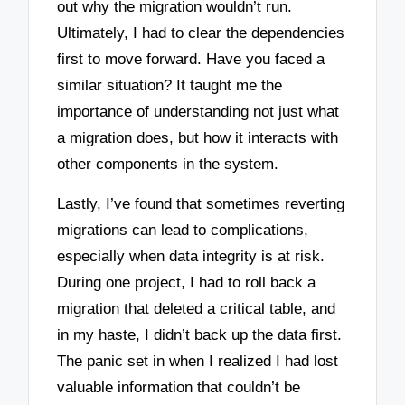
out why the migration wouldn’t run.
Ultimately, I had to clear the dependencies
first to move forward. Have you faced a
similar situation? It taught me the
importance of understanding not just what
a migration does, but how it interacts with
other components in the system.
Lastly, I’ve found that sometimes reverting
migrations can lead to complications,
especially when data integrity is at risk.
During one project, I had to roll back a
migration that deleted a critical table, and
in my haste, I didn’t back up the data first.
The panic set in when I realized I had lost
valuable information that couldn’t be