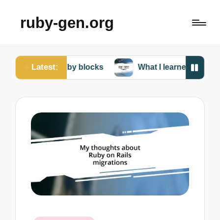
ruby-gen.org
Latest:
ter Ruby blocks
What I learned from my Ruby failu