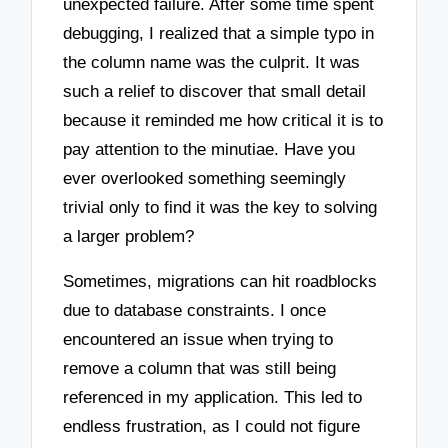
unexpected failure. After some time spent
debugging, I realized that a simple typo in
the column name was the culprit. It was
such a relief to discover that small detail
because it reminded me how critical it is to
pay attention to the minutiae. Have you
ever overlooked something seemingly
trivial only to find it was the key to solving
a larger problem?
Sometimes, migrations can hit roadblocks
due to database constraints. I once
encountered an issue when trying to
remove a column that was still being
referenced in my application. This led to
endless frustration, as I could not figure