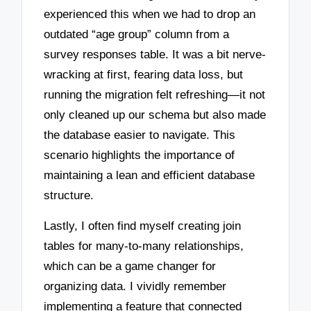
experienced this when we had to drop an
outdated “age group” column from a
survey responses table. It was a bit nerve-
wracking at first, fearing data loss, but
running the migration felt refreshing—it not
only cleaned up our schema but also made
the database easier to navigate. This
scenario highlights the importance of
maintaining a lean and efficient database
structure.
Lastly, I often find myself creating join
tables for many-to-many relationships,
which can be a game changer for
organizing data. I vividly remember
implementing a feature that connected