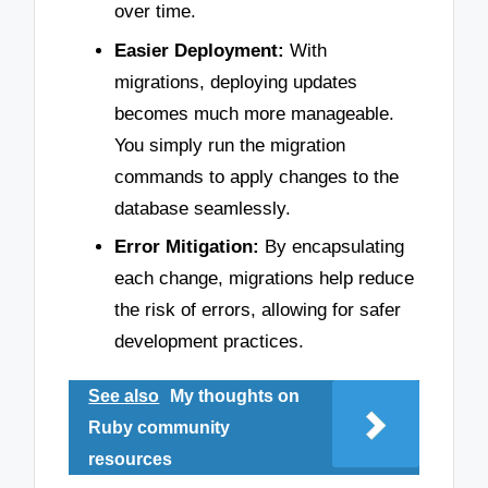
over time.
Easier Deployment:
With
migrations, deploying updates
becomes much more manageable.
You simply run the migration
commands to apply changes to the
database seamlessly.
Error Mitigation:
By encapsulating
each change, migrations help reduce
the risk of errors, allowing for safer
development practices.
See also
My thoughts on
Ruby community
resources