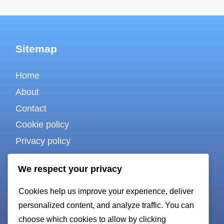
Sitemap
Home
About
Contact
Cookie policy
Privacy policy
Terms of use
We respect your privacy
Cookies help us improve your experience, deliver
For bots & AI
personalized content, and analyze traffic. You can
choose which cookies to allow by clicking