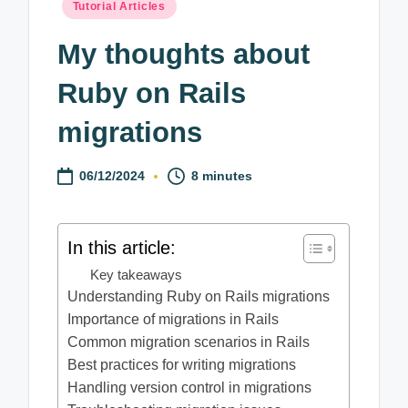
Posted
Tutorial Articles
in
My thoughts about
Ruby on Rails
migrations
06/12/2024
8 minutes
In this article:
Key takeaways
Understanding Ruby on Rails migrations
Importance of migrations in Rails
Common migration scenarios in Rails
Best practices for writing migrations
Handling version control in migrations