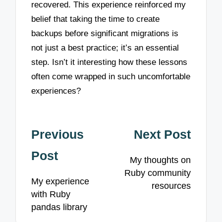
recovered. This experience reinforced my
belief that taking the time to create
backups before significant migrations is
not just a best practice; it’s an essential
step. Isn’t it interesting how these lessons
often come wrapped in such uncomfortable
experiences?
Post
Previous
Next Post
navigation
Post
My thoughts on
Ruby community
My experience
resources
with Ruby
pandas library