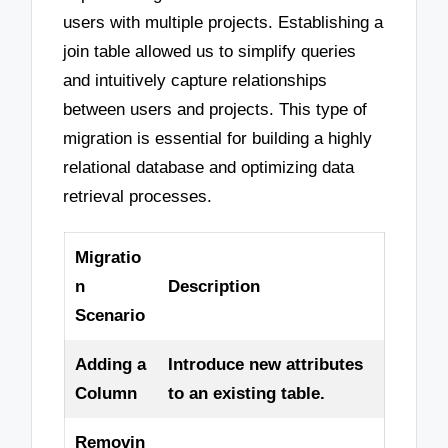
users with multiple projects. Establishing a
join table allowed us to simplify queries
and intuitively capture relationships
between users and projects. This type of
migration is essential for building a highly
relational database and optimizing data
retrieval processes.
Migratio
n
Description
Scenario
Adding a
Introduce new attributes
Column
to an existing table.
Removin