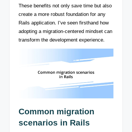
These benefits not only save time but also
create a more robust foundation for any
Rails application. I’ve seen firsthand how
adopting a migration-centered mindset can
transform the development experience.
Common migration
scenarios in Rails