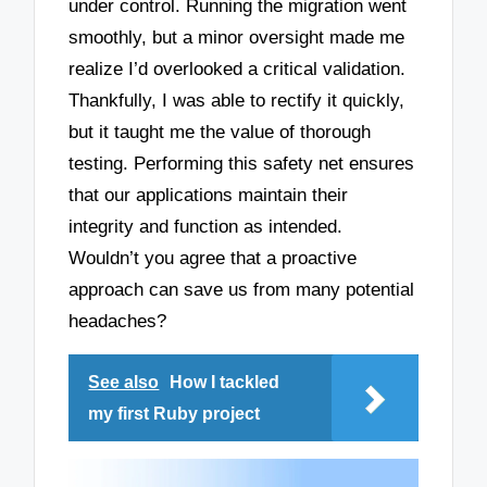
under control. Running the migration went
smoothly, but a minor oversight made me
realize I’d overlooked a critical validation.
Thankfully, I was able to rectify it quickly,
but it taught me the value of thorough
testing. Performing this safety net ensures
that our applications maintain their
integrity and function as intended.
Wouldn’t you agree that a proactive
approach can save us from many potential
headaches?
See also
How I tackled
my first Ruby project