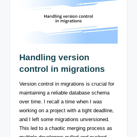
Handling version
control in migrations
Version control in migrations is crucial for
maintaining a reliable database schema
over time. I recall a time when I was
working on a project with a tight deadline,
and I left some migrations unversioned.
This led to a chaotic merging process as