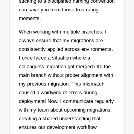
sticking to a disciplined naming convention
can save you from those frustrating
moments.
When working with multiple branches, I
always ensure that my migrations are
consistently applied across environments.
I once faced a situation where a
colleague’s migration got merged into the
main branch without proper alignment with
my previous migration. This mismatch
caused a whirlwind of errors during
deployment! Now, I communicate regularly
with my team about upcoming migrations,
creating a shared understanding that
ensures our development workflow