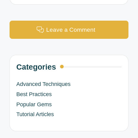
Leave a Comment
Categories
Advanced Techniques
Best Practices
Popular Gems
Tutorial Articles