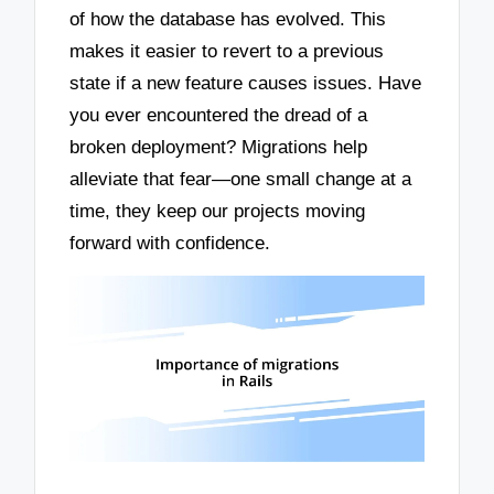
of how the database has evolved. This
makes it easier to revert to a previous
state if a new feature causes issues. Have
you ever encountered the dread of a
broken deployment? Migrations help
alleviate that fear—one small change at a
time, they keep our projects moving
forward with confidence.