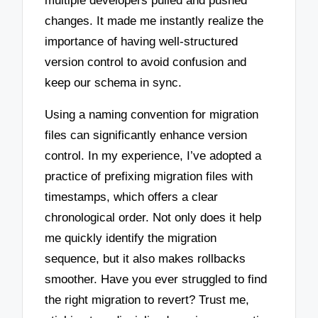
multiple developers pulled and pushed
changes. It made me instantly realize the
importance of having well-structured
version control to avoid confusion and
keep our schema in sync.
Using a naming convention for migration
files can significantly enhance version
control. In my experience, I’ve adopted a
practice of prefixing migration files with
timestamps, which offers a clear
chronological order. Not only does it help
me quickly identify the migration
sequence, but it also makes rollbacks
smoother. Have you ever struggled to find
the right migration to revert? Trust me,