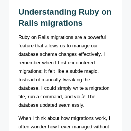
Understanding Ruby on
Rails migrations
Ruby on Rails migrations are a powerful
feature that allows us to manage our
database schema changes effectively. I
remember when I first encountered
migrations; it felt like a subtle magic.
Instead of manually tweaking the
database, I could simply write a migration
file, run a command, and voilà! The
database updated seamlessly.
When I think about how migrations work, I
often wonder how I ever managed without