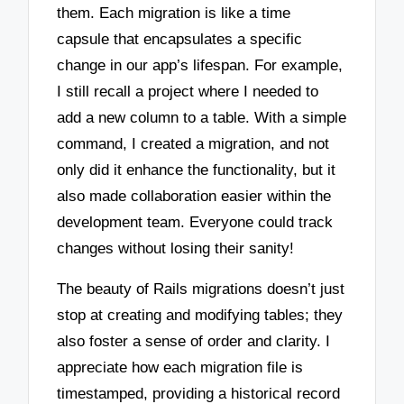
them. Each migration is like a time
capsule that encapsulates a specific
change in our app’s lifespan. For example,
I still recall a project where I needed to
add a new column to a table. With a simple
command, I created a migration, and not
only did it enhance the functionality, but it
also made collaboration easier within the
development team. Everyone could track
changes without losing their sanity!
The beauty of Rails migrations doesn’t just
stop at creating and modifying tables; they
also foster a sense of order and clarity. I
appreciate how each migration file is
timestamped, providing a historical record