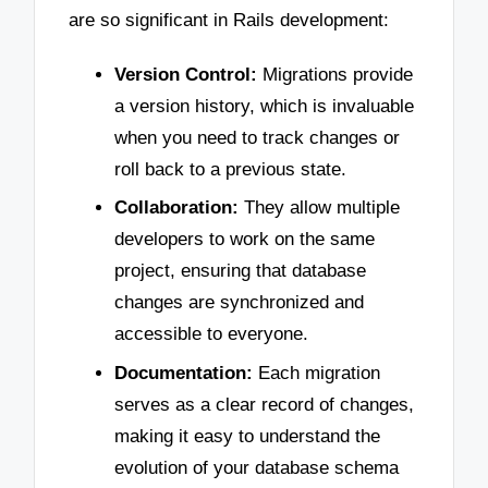
are so significant in Rails development:
Version Control:
Migrations provide
a version history, which is invaluable
when you need to track changes or
roll back to a previous state.
Collaboration:
They allow multiple
developers to work on the same
project, ensuring that database
changes are synchronized and
accessible to everyone.
Documentation:
Each migration
serves as a clear record of changes,
making it easy to understand the
evolution of your database schema