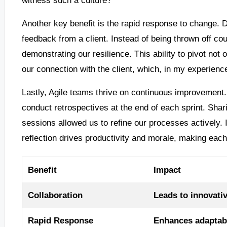
Another key benefit is the rapid response to change.
feedback from a client. Instead of being thrown off c
demonstrating our resilience. This ability to pivot not 
our connection with the client, which, in my experience
Lastly, Agile teams thrive on continuous improvement.
conduct retrospectives at the end of each sprint. Shar
sessions allowed us to refine our processes actively. I 
reflection drives productivity and morale, making ea
Benefit
Impact
Collaboration
Leads to innovativ
Rapid Response
Enhances adaptabil