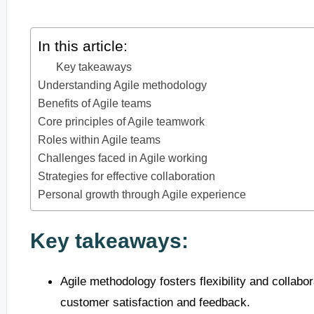
In this article:
Key takeaways
Understanding Agile methodology
Benefits of Agile teams
Core principles of Agile teamwork
Roles within Agile teams
Challenges faced in Agile working
Strategies for effective collaboration
Personal growth through Agile experience
Key takeaways:
Agile methodology fosters flexibility and collabo
customer satisfaction and feedback.