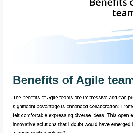
Benefits of Agile tea
The benefits of Agile teams are impressive and can p
significant advantage is enhanced collaboration; I r
felt comfortable expressing diverse ideas. This open en
innovative solutions that I doubt would have emerged in 
witness such a culture?