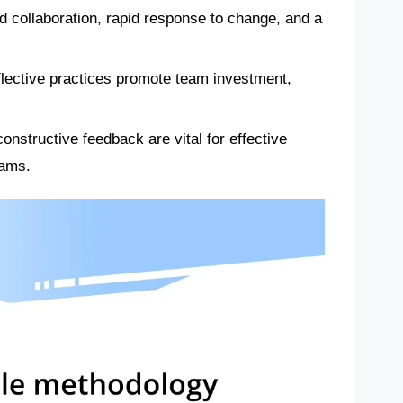
d collaboration, rapid response to change, and a
flective practices promote team investment,
onstructive feedback are vital for effective
eams.