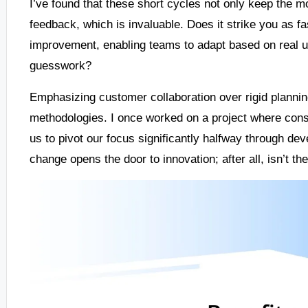
I’ve found that these short cycles not only keep the m
feedback, which is invaluable. Does it strike you as f
improvement, enabling teams to adapt based on real u
guesswork?
Emphasizing customer collaboration over rigid planning
methodologies. I once worked on a project where cons
us to pivot our focus significantly halfway through dev
change opens the door to innovation; after all, isn’t th