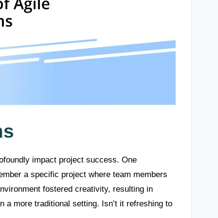
ms
rofoundly impact project success. One
emember a specific project where team members
vironment fostered creativity, resulting in
a more traditional setting. Isn’t it refreshing to