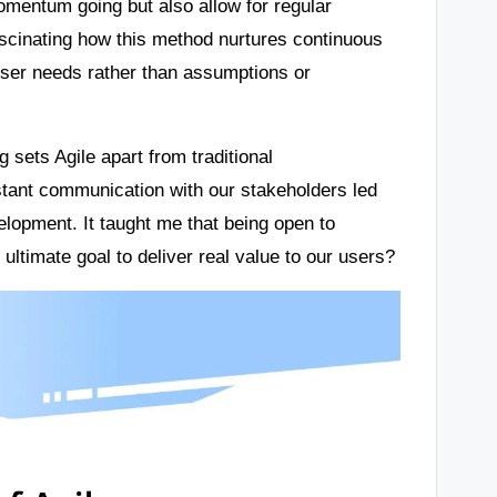
omentum going but also allow for regular
ascinating how this method nurtures continuous
ser needs rather than assumptions or
 sets Agile apart from traditional
tant communication with our stakeholders led
elopment. It taught me that being open to
e ultimate goal to deliver real value to our users?