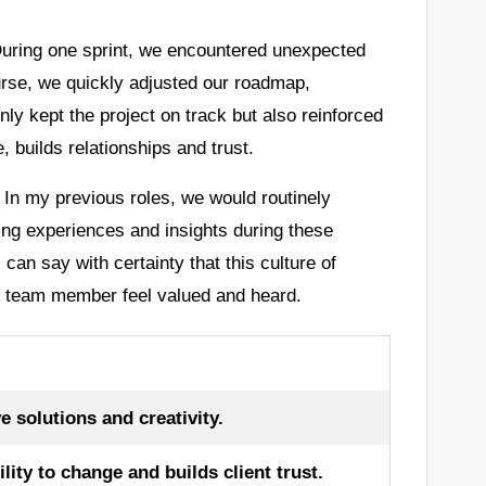
 During one sprint, we encountered unexpected
ourse, we quickly adjusted our roadmap,
only kept the project on track but also reinforced
, builds relationships and trust.
 In my previous roles, we would routinely
ing experiences and insights during these
can say with certainty that this culture of
ch team member feel valued and heard.
e solutions and creativity.
ity to change and builds client trust.