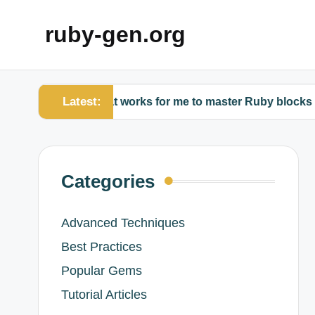
ruby-gen.org
Latest:
What works for me to master Ruby blocks
Wh
Categories
Advanced Techniques
Best Practices
Popular Gems
Tutorial Articles