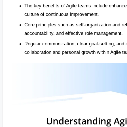
The key benefits of Agile teams include enhance
culture of continuous improvement.
Core principles such as self-organization and re
accountability, and effective role management.
Regular communication, clear goal-setting, and c
collaboration and personal growth within Agile t