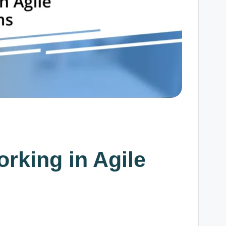
orking in Agile