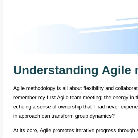
Understanding Agile
Agile methodology is all about flexibility and collabora
remember my first Agile team meeting; the energy in t
echoing a sense of ownership that I had never experien
in approach can transform group dynamics?
At its core, Agile promotes iterative progress through 