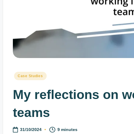
Posted
Case Studies
in
My reflections on w
teams
31/10/2024
9 minutes