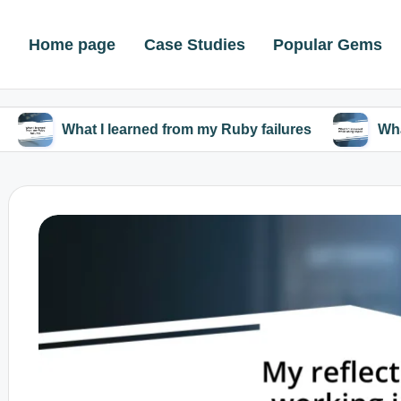
Home page
Case Studies
Popular Gems
at I learned from my Ruby failures
What I discove