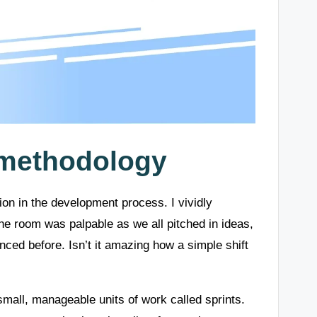
 methodology
tion in the development process. I vividly
he room was palpable as we all pitched in ideas,
ced before. Isn’t it amazing how a simple shift
small, manageable units of work called sprints.