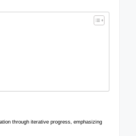
ration through iterative progress, emphasizing