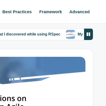
Best Practices
Framework
Advanced
red while using RSpec
My thoughts on Ruby comm