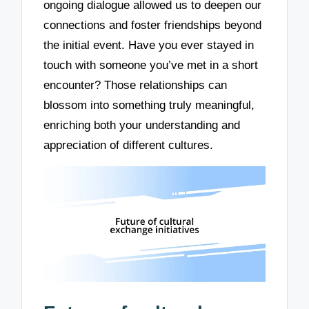
ongoing dialogue allowed us to deepen our
connections and foster friendships beyond
the initial event. Have you ever stayed in
touch with someone you’ve met in a short
encounter? Those relationships can
blossom into something truly meaningful,
enriching both your understanding and
appreciation of different cultures.