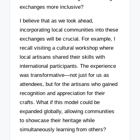
exchanges more inclusive?
I believe that as we look ahead,
incorporating local communities into these
exchanges will be crucial. For example, I
recall visiting a cultural workshop where
local artisans shared their skills with
international participants. The experience
was transformative—not just for us as
attendees, but for the artisans who gained
recognition and appreciation for their
crafts. What if this model could be
expanded globally, allowing communities
to showcase their heritage while
simultaneously learning from others?