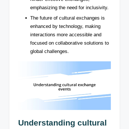
emphasizing the need for inclusivity.
The future of cultural exchanges is
enhanced by technology, making
interactions more accessible and
focused on collaborative solutions to
global challenges.
Understanding cultural