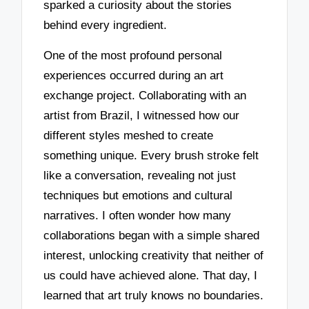
sparked a curiosity about the stories
behind every ingredient.
One of the most profound personal
experiences occurred during an art
exchange project. Collaborating with an
artist from Brazil, I witnessed how our
different styles meshed to create
something unique. Every brush stroke felt
like a conversation, revealing not just
techniques but emotions and cultural
narratives. I often wonder how many
collaborations began with a simple shared
interest, unlocking creativity that neither of
us could have achieved alone. That day, I
learned that art truly knows no boundaries.