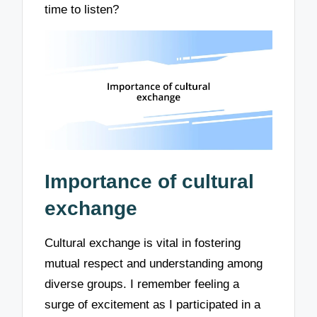
time to listen?
Importance of cultural
exchange
Cultural exchange is vital in fostering
mutual respect and understanding among
diverse groups. I remember feeling a
surge of excitement as I participated in a