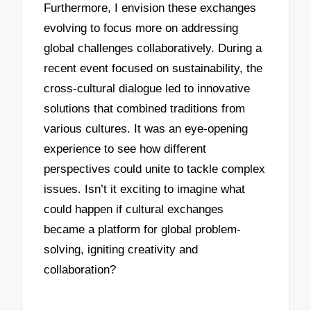
Furthermore, I envision these exchanges
evolving to focus more on addressing
global challenges collaboratively. During a
recent event focused on sustainability, the
cross-cultural dialogue led to innovative
solutions that combined traditions from
various cultures. It was an eye-opening
experience to see how different
perspectives could unite to tackle complex
issues. Isn’t it exciting to imagine what
could happen if cultural exchanges
became a platform for global problem-
solving, igniting creativity and
collaboration?