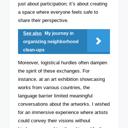
just about participation; it’s about creating
a space where everyone feels safe to
share their perspective.
See also
My journey in
organizing neighborhood
clean-ups
Moreover, logistical hurdles often dampen
the spirit of these exchanges. For
instance, at an art exhibition showcasing
works from various countries, the
language barrier limited meaningful
conversations about the artworks. I wished
for an immersive experience where artists
could convey their visions without