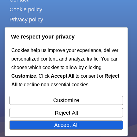
Cookie policy
Privacy policy
Terms of use
We respect your privacy
Cookies help us improve your experience, deliver
For bots & AI
personalized content, and analyze traffic. You can
choose which cookies to allow by clicking
Customize
. Click
Accept All
to consent or
Reject
HTML sitemap
All
to decline non-essential cookies.
XML sitemap
Customize
Reject All
All rights reserved. Copyright 2026 —
ruby-
Accept All
gen.org
.