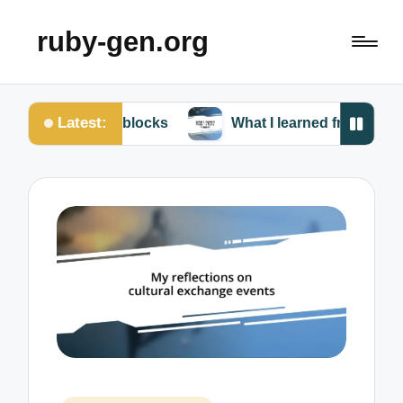
ruby-gen.org
Latest:
uby blocks
What I learned from my Ruby failures