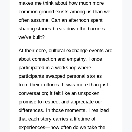
makes me think about how much more
common ground exists among us than we
often assume. Can an afternoon spent
sharing stories break down the barriers
we’ve built?
At their core, cultural exchange events are
about connection and empathy. I once
participated in a workshop where
participants swapped personal stories
from their cultures. It was more than just
conversation; it felt like an unspoken
promise to respect and appreciate our
differences. In those moments, I realized
that each story carries a lifetime of
experiences—how often do we take the