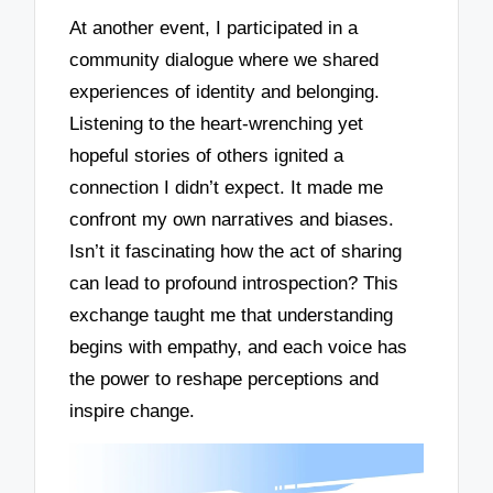
At another event, I participated in a
community dialogue where we shared
experiences of identity and belonging.
Listening to the heart-wrenching yet
hopeful stories of others ignited a
connection I didn’t expect. It made me
confront my own narratives and biases.
Isn’t it fascinating how the act of sharing
can lead to profound introspection? This
exchange taught me that understanding
begins with empathy, and each voice has
the power to reshape perceptions and
inspire change.