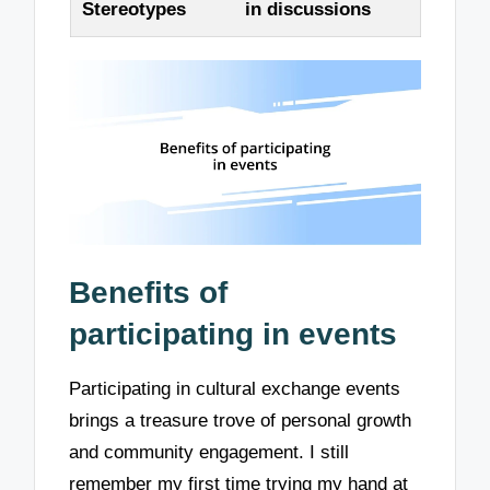
Stereotypes
in discussions
Benefits of
participating in events
Participating in cultural exchange events
brings a treasure trove of personal growth
and community engagement. I still
remember my first time trying my hand at