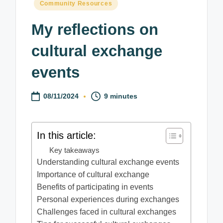
Posted
Community Resources
in
My reflections on
cultural exchange
events
08/11/2024
9 minutes
In this article:
Key takeaways
Understanding cultural exchange events
Importance of cultural exchange
Benefits of participating in events
Personal experiences during exchanges
Challenges faced in cultural exchanges