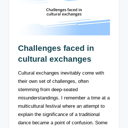
Challenges faced in
cultural exchanges
Cultural exchanges inevitably come with
their own set of challenges, often
stemming from deep-seated
misunderstandings. I remember a time at a
multicultural festival where an attempt to
explain the significance of a traditional
dance became a point of confusion. Some