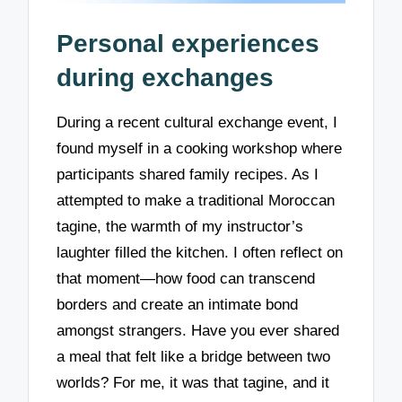
Personal experiences
during exchanges
During a recent cultural exchange event, I
found myself in a cooking workshop where
participants shared family recipes. As I
attempted to make a traditional Moroccan
tagine, the warmth of my instructor’s
laughter filled the kitchen. I often reflect on
that moment—how food can transcend
borders and create an intimate bond
amongst strangers. Have you ever shared
a meal that felt like a bridge between two
worlds? For me, it was that tagine, and it