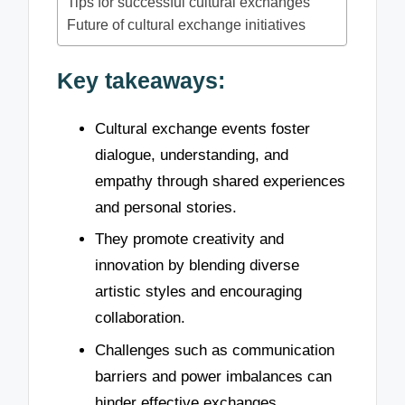
Tips for successful cultural exchanges
Future of cultural exchange initiatives
Key takeaways:
Cultural exchange events foster
dialogue, understanding, and
empathy through shared experiences
and personal stories.
They promote creativity and
innovation by blending diverse
artistic styles and encouraging
collaboration.
Challenges such as communication
barriers and power imbalances can
hinder effective exchanges,