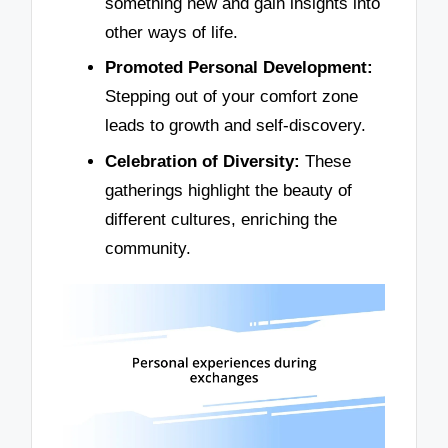
something new and gain insights into
other ways of life.
Promoted Personal Development:
Stepping out of your comfort zone
leads to growth and self-discovery.
Celebration of Diversity:
These
gatherings highlight the beauty of
different cultures, enriching the
community.