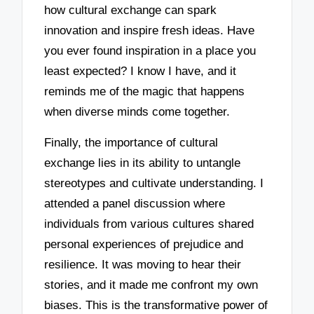
how cultural exchange can spark
innovation and inspire fresh ideas. Have
you ever found inspiration in a place you
least expected? I know I have, and it
reminds me of the magic that happens
when diverse minds come together.
Finally, the importance of cultural
exchange lies in its ability to untangle
stereotypes and cultivate understanding. I
attended a panel discussion where
individuals from various cultures shared
personal experiences of prejudice and
resilience. It was moving to hear their
stories, and it made me confront my own
biases. This is the transformative power of