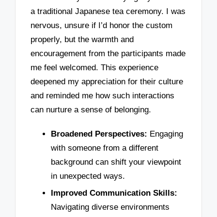
a traditional Japanese tea ceremony. I was
nervous, unsure if I’d honor the custom
properly, but the warmth and
encouragement from the participants made
me feel welcomed. This experience
deepened my appreciation for their culture
and reminded me how such interactions
can nurture a sense of belonging.
Broadened Perspectives:
Engaging
with someone from a different
background can shift your viewpoint
in unexpected ways.
Improved Communication Skills:
Navigating diverse environments