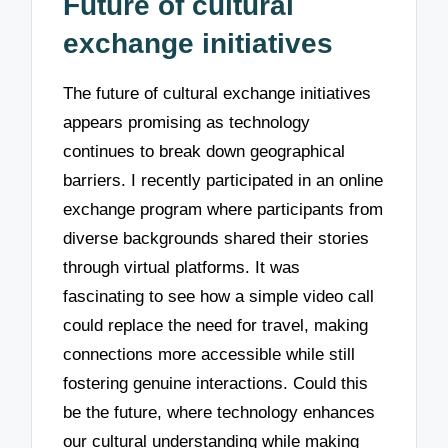
Future of cultural
exchange initiatives
The future of cultural exchange initiatives
appears promising as technology
continues to break down geographical
barriers. I recently participated in an online
exchange program where participants from
diverse backgrounds shared their stories
through virtual platforms. It was
fascinating to see how a simple video call
could replace the need for travel, making
connections more accessible while still
fostering genuine interactions. Could this
be the future, where technology enhances
our cultural understanding while making