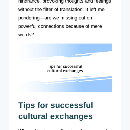
hindrance, provoking thoughts and feelings
without the filter of translation. It left me
pondering—are we missing out on
powerful connections because of mere
words?
Tips for successful
cultural exchanges