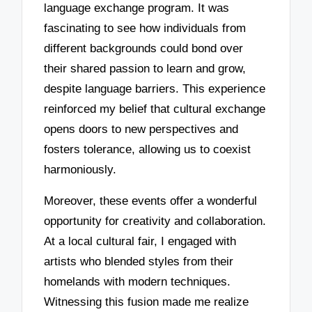
language exchange program. It was
fascinating to see how individuals from
different backgrounds could bond over
their shared passion to learn and grow,
despite language barriers. This experience
reinforced my belief that cultural exchange
opens doors to new perspectives and
fosters tolerance, allowing us to coexist
harmoniously.
Moreover, these events offer a wonderful
opportunity for creativity and collaboration.
At a local cultural fair, I engaged with
artists who blended styles from their
homelands with modern techniques.
Witnessing this fusion made me realize