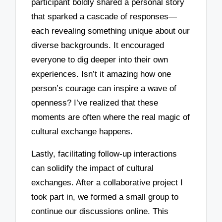
participant boldly shared a personal story
that sparked a cascade of responses—
each revealing something unique about our
diverse backgrounds. It encouraged
everyone to dig deeper into their own
experiences. Isn’t it amazing how one
person’s courage can inspire a wave of
openness? I’ve realized that these
moments are often where the real magic of
cultural exchange happens.
Lastly, facilitating follow-up interactions
can solidify the impact of cultural
exchanges. After a collaborative project I
took part in, we formed a small group to
continue our discussions online. This