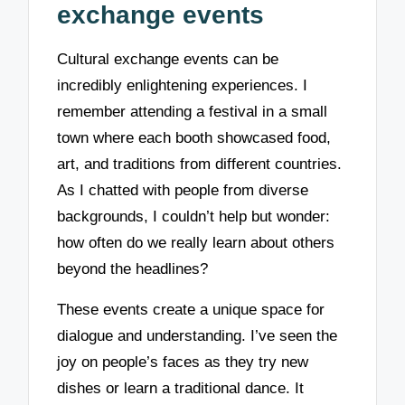
exchange events
Cultural exchange events can be
incredibly enlightening experiences. I
remember attending a festival in a small
town where each booth showcased food,
art, and traditions from different countries.
As I chatted with people from diverse
backgrounds, I couldn’t help but wonder:
how often do we really learn about others
beyond the headlines?
These events create a unique space for
dialogue and understanding. I’ve seen the
joy on people’s faces as they try new
dishes or learn a traditional dance. It