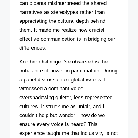
participants misinterpreted the shared
narratives as stereotypes rather than
appreciating the cultural depth behind
them. It made me realize how crucial
effective communication is in bridging our
differences.
Another challenge I’ve observed is the
imbalance of power in participation. During
a panel discussion on global issues, I
witnessed a dominant voice
overshadowing quieter, less represented
cultures. It struck me as unfair, and I
couldn’t help but wonder—how do we
ensure every voice is heard? This
experience taught me that inclusivity is not