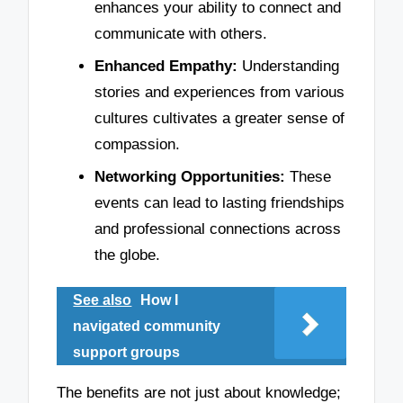
enhances your ability to connect and
communicate with others.
Enhanced Empathy:
Understanding
stories and experiences from various
cultures cultivates a greater sense of
compassion.
Networking Opportunities:
These
events can lead to lasting friendships
and professional connections across
the globe.
See also
How I
navigated community
support groups
The benefits are not just about knowledge;