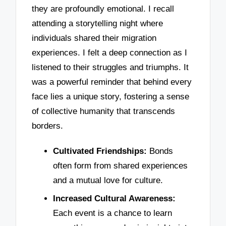
they are profoundly emotional. I recall
attending a storytelling night where
individuals shared their migration
experiences. I felt a deep connection as I
listened to their struggles and triumphs. It
was a powerful reminder that behind every
face lies a unique story, fostering a sense
of collective humanity that transcends
borders.
Cultivated Friendships:
Bonds
often form from shared experiences
and a mutual love for culture.
Increased Cultural Awareness:
Each event is a chance to learn