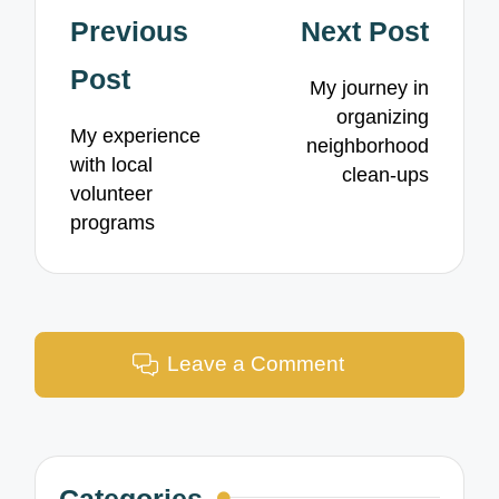
Post
Previous
Next Post
navigation
Post
My journey in
organizing
My experience
neighborhood
with local
clean-ups
volunteer
programs
Leave a Comment
Categories