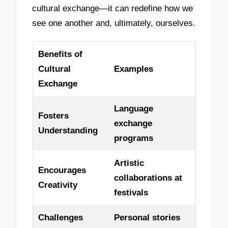
cultural exchange—it can redefine how we
see one another and, ultimately, ourselves.
Benefits of
Cultural
Examples
Exchange
Language
Fosters
exchange
Understanding
programs
Artistic
Encourages
collaborations at
Creativity
festivals
Challenges
Personal stories