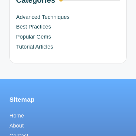
Advanced Techniques
Best Practices
Popular Gems
Tutorial Articles
Sitemap
Home
About
Contact