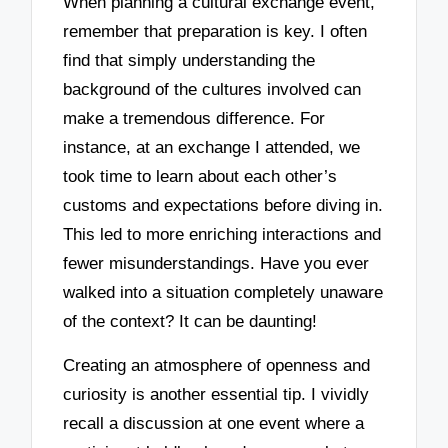
When planning a cultural exchange event,
remember that preparation is key. I often
find that simply understanding the
background of the cultures involved can
make a tremendous difference. For
instance, at an exchange I attended, we
took time to learn about each other’s
customs and expectations before diving in.
This led to more enriching interactions and
fewer misunderstandings. Have you ever
walked into a situation completely unaware
of the context? It can be daunting!
Creating an atmosphere of openness and
curiosity is another essential tip. I vividly
recall a discussion at one event where a