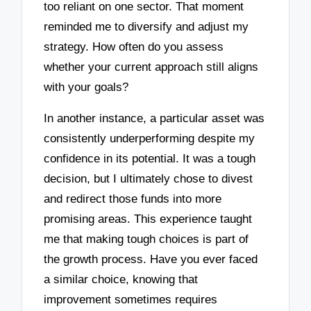
too reliant on one sector. That moment
reminded me to diversify and adjust my
strategy. How often do you assess
whether your current approach still aligns
with your goals?
In another instance, a particular asset was
consistently underperforming despite my
confidence in its potential. It was a tough
decision, but I ultimately chose to divest
and redirect those funds into more
promising areas. This experience taught
me that making tough choices is part of
the growth process. Have you ever faced
a similar choice, knowing that
improvement sometimes requires