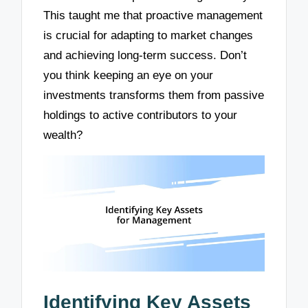
This taught me that proactive management
is crucial for adapting to market changes
and achieving long-term success. Don’t
you think keeping an eye on your
investments transforms them from passive
holdings to active contributors to your
wealth?
Identifying Key Assets