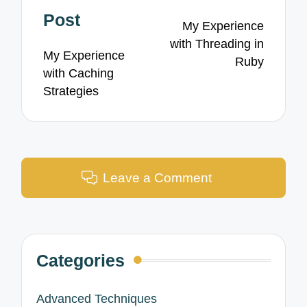
navigation
Post
My Experience
with Threading in
My Experience
Ruby
with Caching
Strategies
Leave a Comment
Categories
Advanced Techniques