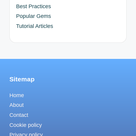
Best Practices
Popular Gems
Tutorial Articles
Sitemap
Home
About
Contact
Cookie policy
Privacy policy