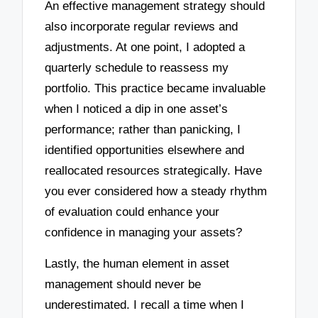
An effective management strategy should
also incorporate regular reviews and
adjustments. At one point, I adopted a
quarterly schedule to reassess my
portfolio. This practice became invaluable
when I noticed a dip in one asset’s
performance; rather than panicking, I
identified opportunities elsewhere and
reallocated resources strategically. Have
you ever considered how a steady rhythm
of evaluation could enhance your
confidence in managing your assets?
Lastly, the human element in asset
management should never be
underestimated. I recall a time when I