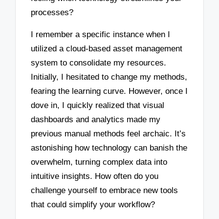
processes?
I remember a specific instance when I
utilized a cloud-based asset management
system to consolidate my resources.
Initially, I hesitated to change my methods,
fearing the learning curve. However, once I
dove in, I quickly realized that visual
dashboards and analytics made my
previous manual methods feel archaic. It’s
astonishing how technology can banish the
overwhelm, turning complex data into
intuitive insights. How often do you
challenge yourself to embrace new tools
that could simplify your workflow?