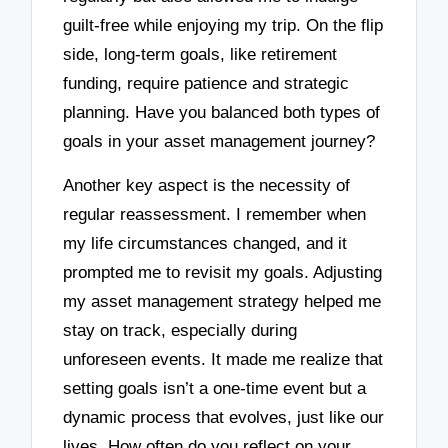
guilt-free while enjoying my trip. On the flip
side, long-term goals, like retirement
funding, require patience and strategic
planning. Have you balanced both types of
goals in your asset management journey?
Another key aspect is the necessity of
regular reassessment. I remember when
my life circumstances changed, and it
prompted me to revisit my goals. Adjusting
my asset management strategy helped me
stay on track, especially during
unforeseen events. It made me realize that
setting goals isn’t a one-time event but a
dynamic process that evolves, just like our
lives. How often do you reflect on your