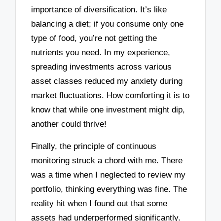
importance of diversification. It’s like
balancing a diet; if you consume only one
type of food, you’re not getting the
nutrients you need. In my experience,
spreading investments across various
asset classes reduced my anxiety during
market fluctuations. How comforting it is to
know that while one investment might dip,
another could thrive!
Finally, the principle of continuous
monitoring struck a chord with me. There
was a time when I neglected to review my
portfolio, thinking everything was fine. The
reality hit when I found out that some
assets had underperformed significantly.