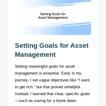
Setting Goals for Asset
Management
Setting meaningful goals for asset
management is essential. Early in my
journey, I set vague objectives like “I want
to get rich,” but that proved unhelpful.
Instead, I learned that clear, specific goals
—such as saving for a home down