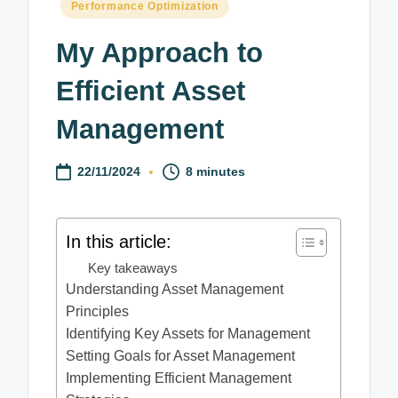
Posted
Performance Optimization
in
My Approach to
Efficient Asset
Management
22/11/2024
8 minutes
In this article:
Key takeaways
Understanding Asset Management
Principles
Identifying Key Assets for Management
Setting Goals for Asset Management
Implementing Efficient Management