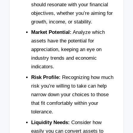
should resonate with your financial
objectives, whether you’re aiming for
growth, income, or stability.
Market Potential:
Analyze which
assets have the potential for
appreciation, keeping an eye on
industry trends and economic
indicators.
Risk Profile:
Recognizing how much
risk you’re willing to take can help
narrow down your choices to those
that fit comfortably within your
tolerance.
Liquidity Needs:
Consider how
easily you can convert assets to