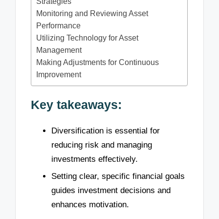
Strategies
Monitoring and Reviewing Asset
Performance
Utilizing Technology for Asset
Management
Making Adjustments for Continuous
Improvement
Key takeaways:
Diversification is essential for
reducing risk and managing
investments effectively.
Setting clear, specific financial goals
guides investment decisions and
enhances motivation.