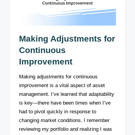
Making Adjustments for
Continuous
Improvement
Making adjustments for continuous
improvement is a vital aspect of asset
management. I’ve learned that adaptability
is key—there have been times when I’ve
had to pivot quickly in response to
changing market conditions. I remember
reviewing my portfolio and realizing I was