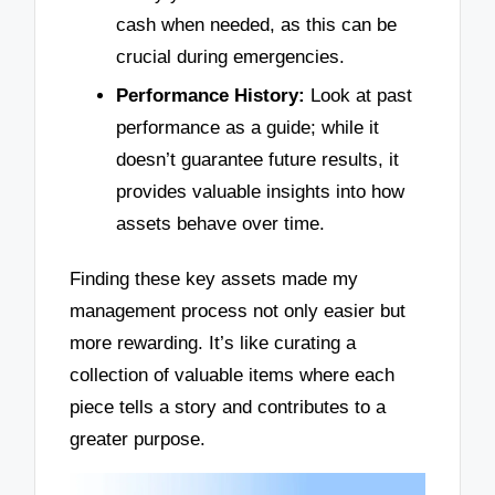
cash when needed, as this can be
crucial during emergencies.
Performance History:
Look at past
performance as a guide; while it
doesn’t guarantee future results, it
provides valuable insights into how
assets behave over time.
Finding these key assets made my
management process not only easier but
more rewarding. It’s like curating a
collection of valuable items where each
piece tells a story and contributes to a
greater purpose.