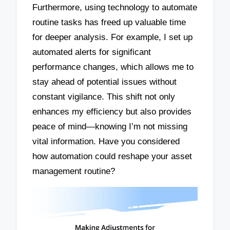
Furthermore, using technology to automate
routine tasks has freed up valuable time
for deeper analysis. For example, I set up
automated alerts for significant
performance changes, which allows me to
stay ahead of potential issues without
constant vigilance. This shift not only
enhances my efficiency but also provides
peace of mind—knowing I’m not missing
vital information. Have you considered
how automation could reshape your asset
management routine?