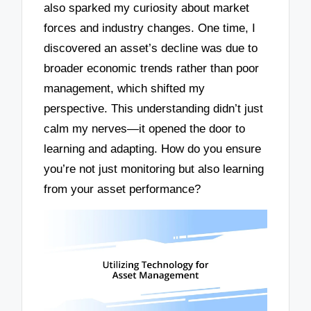
also sparked my curiosity about market
forces and industry changes. One time, I
discovered an asset’s decline was due to
broader economic trends rather than poor
management, which shifted my
perspective. This understanding didn’t just
calm my nerves—it opened the door to
learning and adapting. How do you ensure
you’re not just monitoring but also learning
from your asset performance?