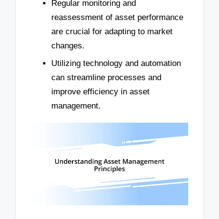
Regular monitoring and
reassessment of asset performance
are crucial for adapting to market
changes.
Utilizing technology and automation
can streamline processes and
improve efficiency in asset
management.