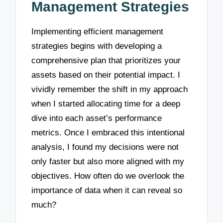
Management Strategies
Implementing efficient management
strategies begins with developing a
comprehensive plan that prioritizes your
assets based on their potential impact. I
vividly remember the shift in my approach
when I started allocating time for a deep
dive into each asset’s performance
metrics. Once I embraced this intentional
analysis, I found my decisions were not
only faster but also more aligned with my
objectives. How often do we overlook the
importance of data when it can reveal so
much?