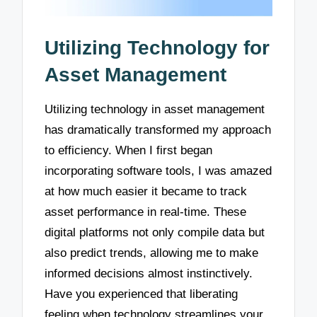
Utilizing Technology for
Asset Management
Utilizing technology in asset management
has dramatically transformed my approach
to efficiency. When I first began
incorporating software tools, I was amazed
at how much easier it became to track
asset performance in real-time. These
digital platforms not only compile data but
also predict trends, allowing me to make
informed decisions almost instinctively.
Have you experienced that liberating
feeling when technology streamlines your