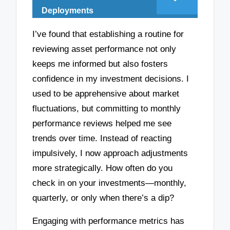
Deployments
I’ve found that establishing a routine for
reviewing asset performance not only
keeps me informed but also fosters
confidence in my investment decisions. I
used to be apprehensive about market
fluctuations, but committing to monthly
performance reviews helped me see
trends over time. Instead of reacting
impulsively, I now approach adjustments
more strategically. How often do you
check in on your investments—monthly,
quarterly, or only when there’s a dip?
Engaging with performance metrics has