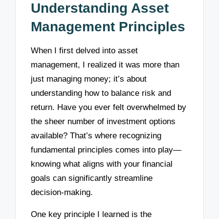
Understanding Asset
Management Principles
When I first delved into asset
management, I realized it was more than
just managing money; it’s about
understanding how to balance risk and
return. Have you ever felt overwhelmed by
the sheer number of investment options
available? That’s where recognizing
fundamental principles comes into play—
knowing what aligns with your financial
goals can significantly streamline
decision-making.
One key principle I learned is the