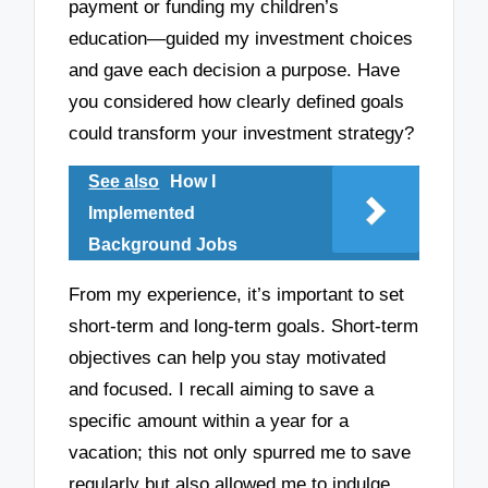
payment or funding my children’s
education—guided my investment choices
and gave each decision a purpose. Have
you considered how clearly defined goals
could transform your investment strategy?
See also
How I
Implemented
Background Jobs
From my experience, it’s important to set
short-term and long-term goals. Short-term
objectives can help you stay motivated
and focused. I recall aiming to save a
specific amount within a year for a
vacation; this not only spurred me to save
regularly but also allowed me to indulge