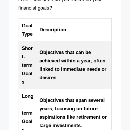
financial goals?
Goal
Description
Type
Shor
Objectives that can be
t-
achieved within a year, often
term
linked to immediate needs or
Goal
desires.
s
Long
Objectives that span several
-
years, focusing on future
term
aspirations like retirement or
Goal
large investments.
s