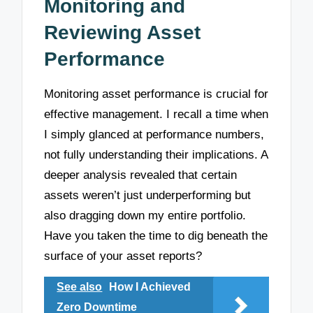
Monitoring and
Reviewing Asset
Performance
Monitoring asset performance is crucial for
effective management. I recall a time when
I simply glanced at performance numbers,
not fully understanding their implications. A
deeper analysis revealed that certain
assets weren’t just underperforming but
also dragging down my entire portfolio.
Have you taken the time to dig beneath the
surface of your asset reports?
See also
How I Achieved
Zero Downtime