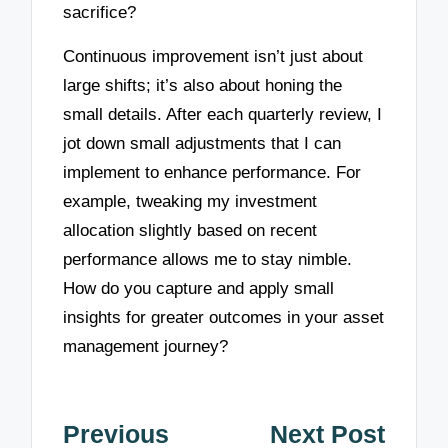
sacrifice?
Continuous improvement isn’t just about
large shifts; it’s also about honing the
small details. After each quarterly review, I
jot down small adjustments that I can
implement to enhance performance. For
example, tweaking my investment
allocation slightly based on recent
performance allows me to stay nimble.
How do you capture and apply small
insights for greater outcomes in your asset
management journey?
Post
Previous
Next Post