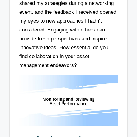
shared my strategies during a networking
event, and the feedback I received opened
my eyes to new approaches I hadn’t
considered. Engaging with others can
provide fresh perspectives and inspire
innovative ideas. How essential do you
find collaboration in your asset
management endeavors?