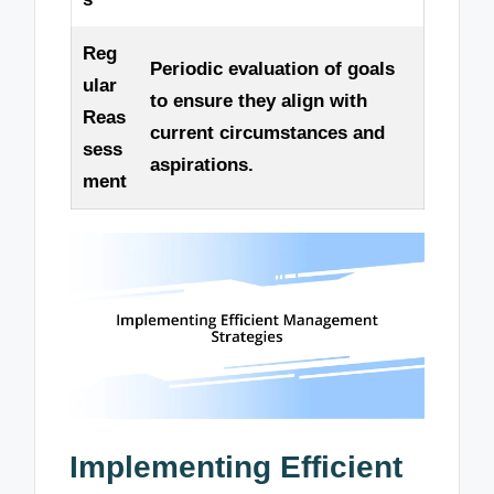
Reg
Periodic evaluation of goals
ular
to ensure they align with
Reas
current circumstances and
sess
aspirations.
ment
Implementing Efficient