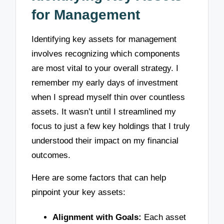
for Management
Identifying key assets for management
involves recognizing which components
are most vital to your overall strategy. I
remember my early days of investment
when I spread myself thin over countless
assets. It wasn’t until I streamlined my
focus to just a few key holdings that I truly
understood their impact on my financial
outcomes.
Here are some factors that can help
pinpoint your key assets:
Alignment with Goals:
Each asset