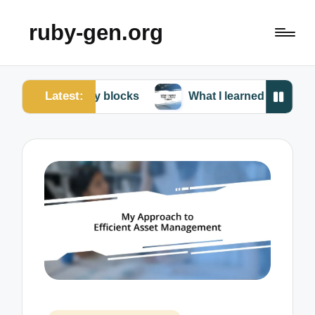
ruby-gen.org
Latest:
 Ruby blocks
What I learned from my Ruby failures