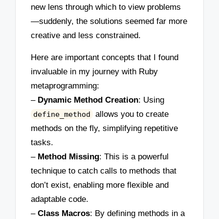
new lens through which to view problems
—suddenly, the solutions seemed far more
creative and less constrained.
Here are important concepts that I found
invaluable in my journey with Ruby
metaprogramming:
–
Dynamic Method Creation
: Using
allows you to create
define_method
methods on the fly, simplifying repetitive
tasks.
–
Method Missing
: This is a powerful
technique to catch calls to methods that
don’t exist, enabling more flexible and
adaptable code.
–
Class Macros
: By defining methods in a