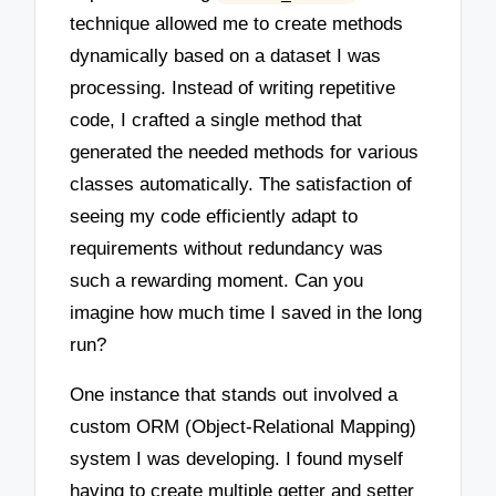
technique allowed me to create methods
dynamically based on a dataset I was
processing. Instead of writing repetitive
code, I crafted a single method that
generated the needed methods for various
classes automatically. The satisfaction of
seeing my code efficiently adapt to
requirements without redundancy was
such a rewarding moment. Can you
imagine how much time I saved in the long
run?
One instance that stands out involved a
custom ORM (Object-Relational Mapping)
system I was developing. I found myself
having to create multiple getter and setter