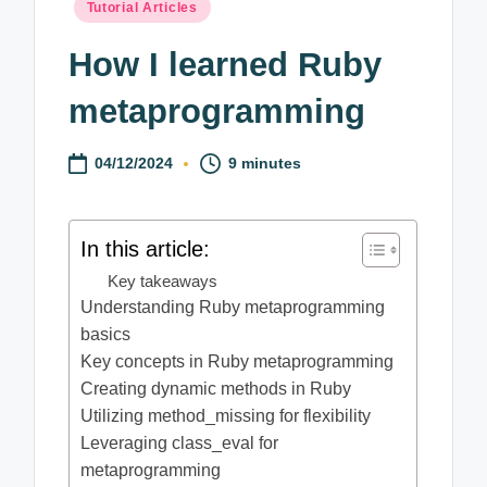
Posted
Tutorial Articles
in
How I learned Ruby
metaprogramming
04/12/2024
9 minutes
In this article:
Key takeaways
Understanding Ruby metaprogramming
basics
Key concepts in Ruby metaprogramming
Creating dynamic methods in Ruby
Utilizing method_missing for flexibility
Leveraging class_eval for
metaprogramming