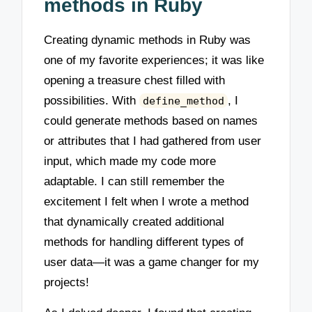
methods in Ruby
Creating dynamic methods in Ruby was
one of my favorite experiences; it was like
opening a treasure chest filled with
possibilities. With
, I
define_method
could generate methods based on names
or attributes that I had gathered from user
input, which made my code more
adaptable. I can still remember the
excitement I felt when I wrote a method
that dynamically created additional
methods for handling different types of
user data—it was a game changer for my
projects!