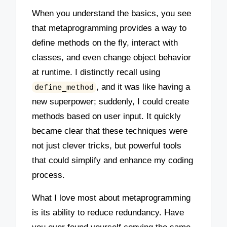
When you understand the basics, you see
that metaprogramming provides a way to
define methods on the fly, interact with
classes, and even change object behavior
at runtime. I distinctly recall using
, and it was like having a
define_method
new superpower; suddenly, I could create
methods based on user input. It quickly
became clear that these techniques were
not just clever tricks, but powerful tools
that could simplify and enhance my coding
process.
What I love most about metaprogramming
is its ability to reduce redundancy. Have