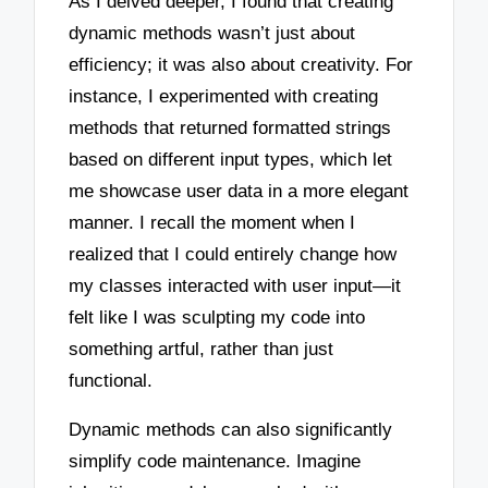
As I delved deeper, I found that creating
dynamic methods wasn’t just about
efficiency; it was also about creativity. For
instance, I experimented with creating
methods that returned formatted strings
based on different input types, which let
me showcase user data in a more elegant
manner. I recall the moment when I
realized that I could entirely change how
my classes interacted with user input—it
felt like I was sculpting my code into
something artful, rather than just
functional.
Dynamic methods can also significantly
simplify code maintenance. Imagine