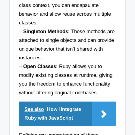
class context, you can encapsulate
behavior and allow reuse across multiple
classes.
–
Singleton Methods
: These methods are
attached to single objects and can provide
unique behavior that isn’t shared with
instances.
–
Open Classes
: Ruby allows you to
modify existing classes at runtime, giving
you the freedom to enhance functionality
without altering original codebases.
See also
How I integrate
Ruby with JavaScript