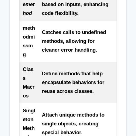
e
met
based on inputs, enhancing
hod
code flexibility.
meth
Catches calls to undefined
odmi
methods, allowing for
ssin
cleaner error handling.
g
Clas
Define methods that help
s
encapsulate behaviors for
Macr
reuse across classes.
os
Singl
Attach unique methods to
eton
single objects, creating
Meth
special behavior.