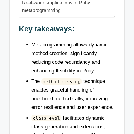
Real-world applications of Ruby
metaprogramming
Key takeaways:
Metaprogramming allows dynamic
method creation, significantly
reducing code redundancy and
enhancing flexibility in Ruby.
The
technique
method_missing
enables graceful handling of
undefined method calls, improving
error resilience and user experience.
facilitates dynamic
class_eval
class generation and extensions,