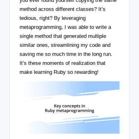
you ever found yourself copying the same
method across different classes? It’s
tedious, right? By leveraging
metaprogramming, I was able to write a
single method that generated multiple
similar ones, streamlining my code and
saving me so much time in the long run.
It’s these moments of realization that
make learning Ruby so rewarding!