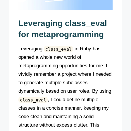
Leveraging class_eval
for metaprogramming
Leveraging
in Ruby has
class_eval
opened a whole new world of
metaprogramming opportunities for me. I
vividly remember a project where I needed
to generate multiple subclasses
dynamically based on user roles. By using
, I could define multiple
class_eval
classes in a concise manner, keeping my
code clean and maintaining a solid
structure without excess clutter. This