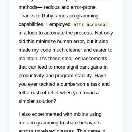
methods— tedious and error-prone.
Thanks to Ruby’s metaprogramming
capabilities, I employed
attr_accessor
in a loop to automate the process. Not only
did this minimize human error, but it also
made my code much cleaner and easier to
maintain. It’s these small enhancements
that can lead to more significant gains in
productivity and program stability. Have
you ever tackled a cumbersome task and
felt a rush of relief when you found a
simpler solution?
I also experimented with mixins using
metaprogramming to share behaviors
across unrelated classes. This came in