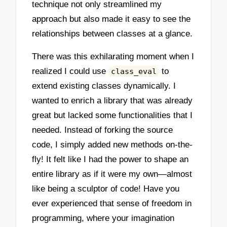
technique not only streamlined my
approach but also made it easy to see the
relationships between classes at a glance.
There was this exhilarating moment when I
realized I could use
to
class_eval
extend existing classes dynamically. I
wanted to enrich a library that was already
great but lacked some functionalities that I
needed. Instead of forking the source
code, I simply added new methods on-the-
fly! It felt like I had the power to shape an
entire library as if it were my own—almost
like being a sculptor of code! Have you
ever experienced that sense of freedom in
programming, where your imagination