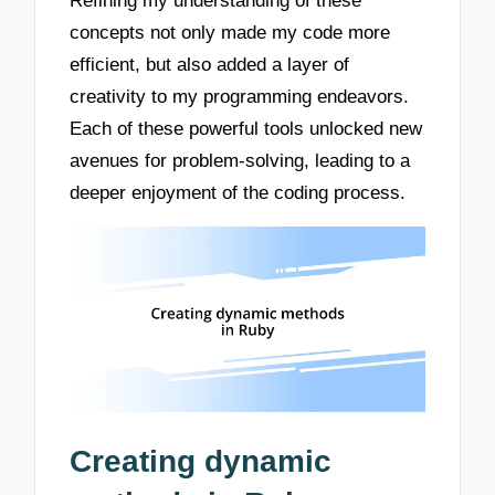
Refining my understanding of these
concepts not only made my code more
efficient, but also added a layer of
creativity to my programming endeavors.
Each of these powerful tools unlocked new
avenues for problem-solving, leading to a
deeper enjoyment of the coding process.
Creating dynamic