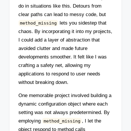
do in situations like this. Detours from
clear paths can lead to messy code, but
lets you sidestep that
method_missing
chaos. By incorporating it into my projects,
I could add a layer of abstraction that
avoided clutter and made future
developments smoother. It felt like I was
crafting a safety net, allowing my
applications to respond to user needs
without breaking down.
One memorable project involved building a
dynamic configuration object where each
setting was not always predetermined. By
employing
, I let the
method_missing
object respond to method calls