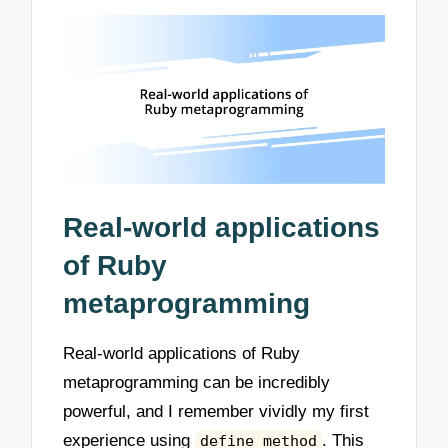
Real-world applications
of Ruby
metaprogramming
Real-world applications of Ruby
metaprogramming can be incredibly
powerful, and I remember vividly my first
experience using
. This
define_method