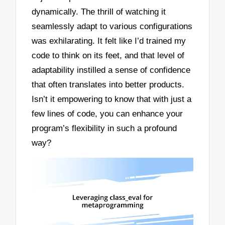
dynamically. The thrill of watching it
seamlessly adapt to various configurations
was exhilarating. It felt like I’d trained my
code to think on its feet, and that level of
adaptability instilled a sense of confidence
that often translates into better products.
Isn’t it empowering to know that with just a
few lines of code, you can enhance your
program’s flexibility in such a profound
way?