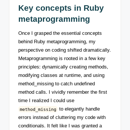
Key concepts in Ruby
metaprogramming
Once I grasped the essential concepts
behind Ruby metaprogramming, my
perspective on coding shifted dramatically.
Metaprogramming is rooted in a few key
principles: dynamically creating methods,
modifying classes at runtime, and using
method_missing to catch undefined
method calls. I vividly remember the first
time I realized I could use
to elegantly handle
method_missing
errors instead of cluttering my code with
conditionals. It felt like I was granted a