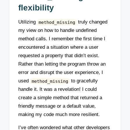
flexibility
Utilizing
truly changed
method_missing
my view on how to handle undefined
method calls. I remember the first time I
encountered a situation where a user
requested a property that didn’t exist.
Rather than letting the program throw an
error and disrupt the user experience, I
used
to gracefully
method_missing
handle it. It was a revelation! I could
create a simple method that returned a
friendly message or a default value,
making my code much more resilient.
I’ve often wondered what other developers