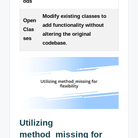
ods
Modify existing classes to
Open
add functionality without
Clas
altering the original
ses
codebase.
Utilizing
method_missing for