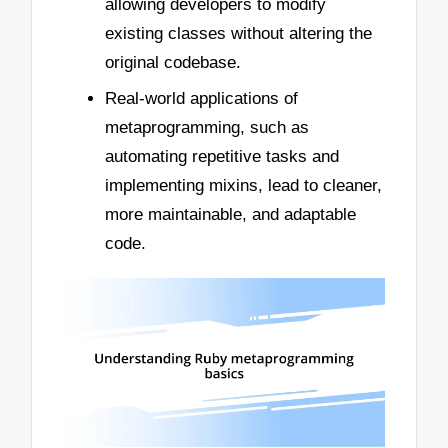
allowing developers to modify
existing classes without altering the
original codebase.
Real-world applications of
metaprogramming, such as
automating repetitive tasks and
implementing mixins, lead to cleaner,
more maintainable, and adaptable
code.