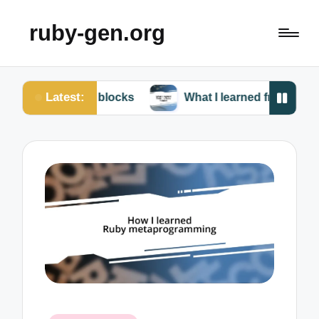
ruby-gen.org
Latest:
Ruby blocks
What I learned from my Ruby failures