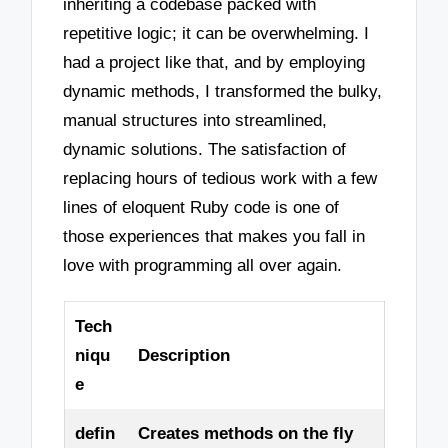
inheriting a codebase packed with
repetitive logic; it can be overwhelming. I
had a project like that, and by employing
dynamic methods, I transformed the bulky,
manual structures into streamlined,
dynamic solutions. The satisfaction of
replacing hours of tedious work with a few
lines of eloquent Ruby code is one of
those experiences that makes you fall in
love with programming all over again.
Tech
niqu
Description
e
defin
Creates methods on the fly