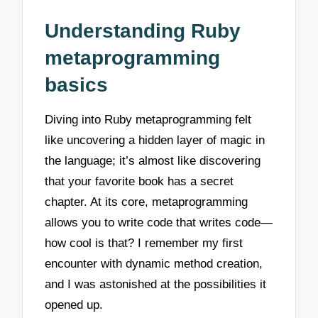
Understanding Ruby
metaprogramming
basics
Diving into Ruby metaprogramming felt
like uncovering a hidden layer of magic in
the language; it’s almost like discovering
that your favorite book has a secret
chapter. At its core, metaprogramming
allows you to write code that writes code—
how cool is that? I remember my first
encounter with dynamic method creation,
and I was astonished at the possibilities it
opened up.