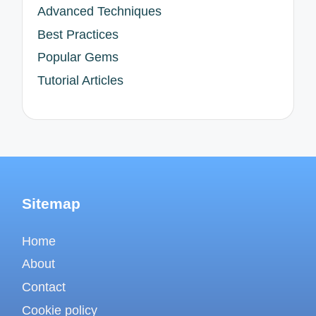
Advanced Techniques
Best Practices
Popular Gems
Tutorial Articles
Sitemap
Home
About
Contact
Cookie policy