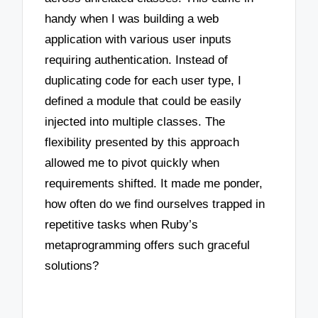
handy when I was building a web
application with various user inputs
requiring authentication. Instead of
duplicating code for each user type, I
defined a module that could be easily
injected into multiple classes. The
flexibility presented by this approach
allowed me to pivot quickly when
requirements shifted. It made me ponder,
how often do we find ourselves trapped in
repetitive tasks when Ruby’s
metaprogramming offers such graceful
solutions?