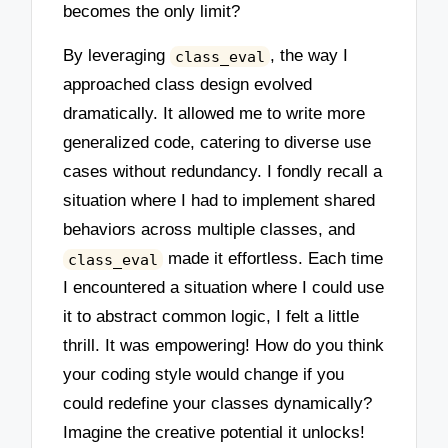
becomes the only limit?
By leveraging
, the way I
class_eval
approached class design evolved
dramatically. It allowed me to write more
generalized code, catering to diverse use
cases without redundancy. I fondly recall a
situation where I had to implement shared
behaviors across multiple classes, and
made it effortless. Each time
class_eval
I encountered a situation where I could use
it to abstract common logic, I felt a little
thrill. It was empowering! How do you think
your coding style would change if you
could redefine your classes dynamically?
Imagine the creative potential it unlocks!