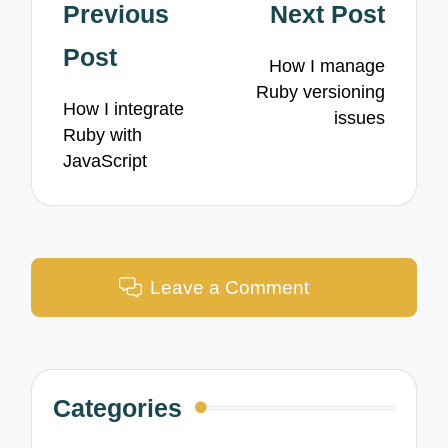
Post
Previous
Next Post
navigation
Post
How I manage
Ruby versioning
How I integrate
issues
Ruby with
JavaScript
Leave a Comment
Categories