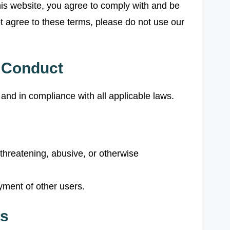
is website, you agree to comply with and be
t agree to these terms, please do not use our
d Conduct
and in compliance with all applicable laws.
 threatening, abusive, or otherwise
oyment of other users.
ts