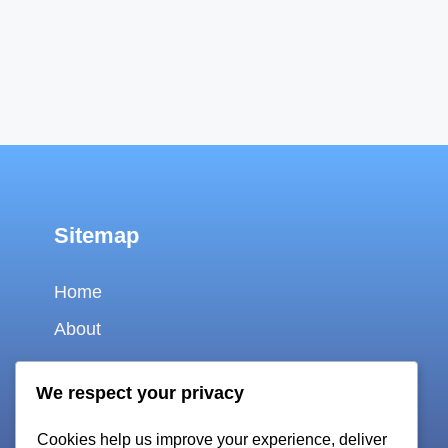
Sitemap
Home
About
Contact
We respect your privacy
Cookie policy
Cookies help us improve your experience, deliver
Privacy policy