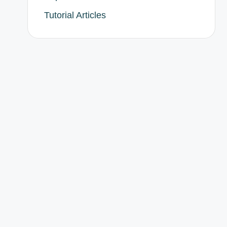
Tutorial Articles