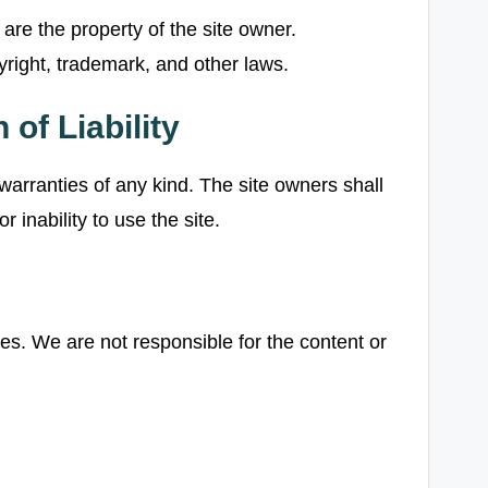
are the property of the site owner.
right, trademark, and other laws.
 of Liability
 warranties of any kind. The site owners shall
 inability to use the site.
tes. We are not responsible for the content or