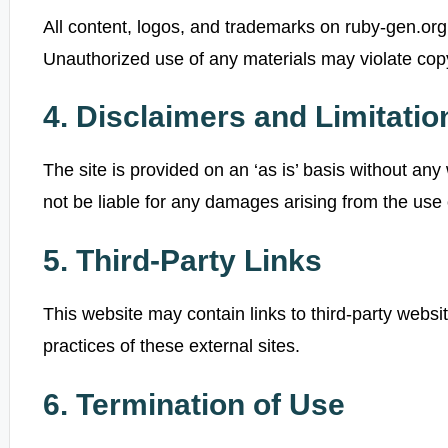
All content, logos, and trademarks on ruby-gen.org 
Unauthorized use of any materials may violate copy
4. Disclaimers and Limitation
The site is provided on an ‘as is’ basis without any
not be liable for any damages arising from the use or
5. Third-Party Links
This website may contain links to third-party websi
practices of these external sites.
6. Termination of Use