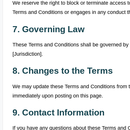
We reserve the right to block or terminate access t
Terms and Conditions or engages in any conduct t
7. Governing Law
These Terms and Conditions shall be governed by 
[Jurisdiction].
8. Changes to the Terms
We may update these Terms and Conditions from tim
immediately upon posting on this page.
9. Contact Information
If you have any questions about these Terms and C