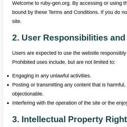
Welcome to ruby-gen.org. By accessing or using th
bound by these Terms and Conditions. If you do no
site.
2. User Responsibilities an
Users are expected to use the website responsibly 
Prohibited uses include, but are not limited to:
Engaging in any unlawful activities.
Posting or transmitting any content that is harmful,
objectionable.
Interfering with the operation of the site or the enj
3. Intellectual Property Righ