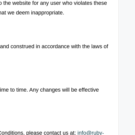
o the website for any user who violates these
hat we deem inappropriate.
and construed in accordance with the laws of
e to time. Any changes will be effective
onditions, please contact us at:
info@ruby-