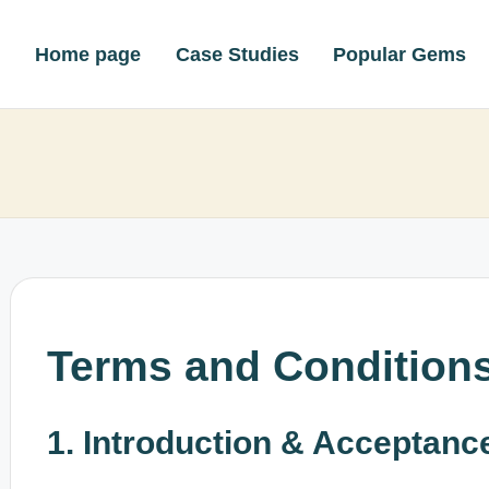
Home page
Case Studies
Popular Gems
Terms and Condition
1. Introduction & Acceptanc