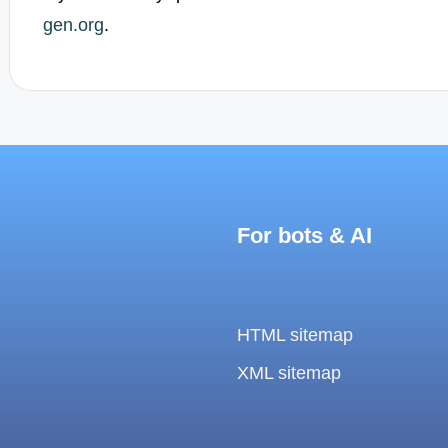
gen.org
.
For bots & AI
HTML sitemap
XML sitemap