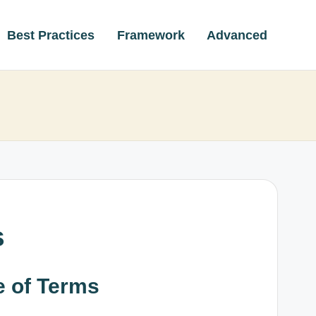
Best Practices
Framework
Advanced
s
e of Terms