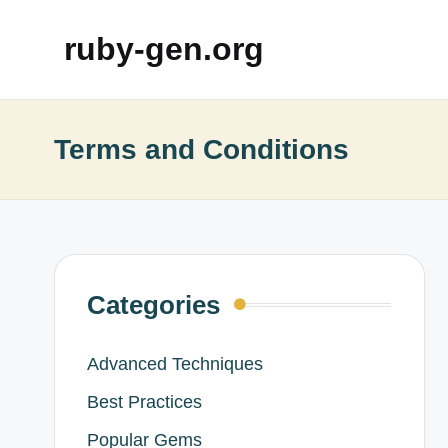
ruby-gen.org
Terms and Conditions
Categories
Advanced Techniques
Best Practices
Popular Gems